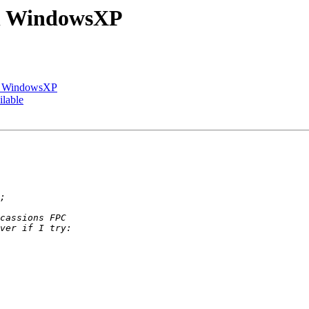
on WindowsXP
on WindowsXP
ilable