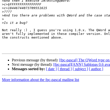
>
>
>
>
>
>
>
Not really :) , I guess you're using 1.0.x. The QWord a
aren't fully implemented in these compiler version. Onl
the constructs mentioned above.

Previous message (by thread):
[fpc-pascal] The QWord type 
Next message (by thread):
[fpc-pascal][ANN] Sablopas 0.6 ava
Messages sorted by:
[ date ]
[ thread ]
[ subject ]
[ author ]
More information about the fpc-pascal mailing list