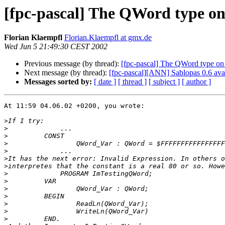
[fpc-pascal] The QWord type 
Florian Klaempfl
Florian.Klaempfl at gmx.de
Wed Jun 5 21:49:30 CEST 2002
Previous message (by thread):
[fpc-pascal] The QWord type 
Next message (by thread):
[fpc-pascal][ANN] Sablopas 0.6 ava
Messages sorted by:
[ date ]
[ thread ]
[ subject ]
[ author ]
At 11:59 04.06.02 +0200, you wrote:

>
>
>
>
>
>
>
>
>
>
>
>
>
>