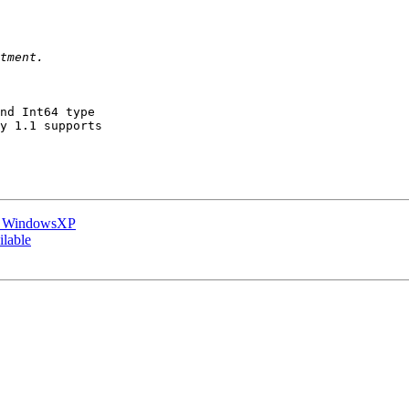
nd Int64 type

y 1.1 supports

on WindowsXP
ilable