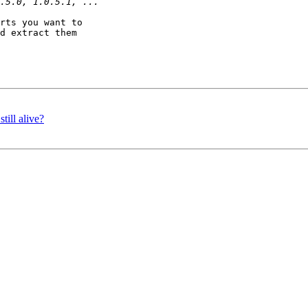
rts you want to

d extract them

till alive?