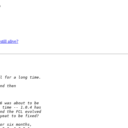
?
till alive?