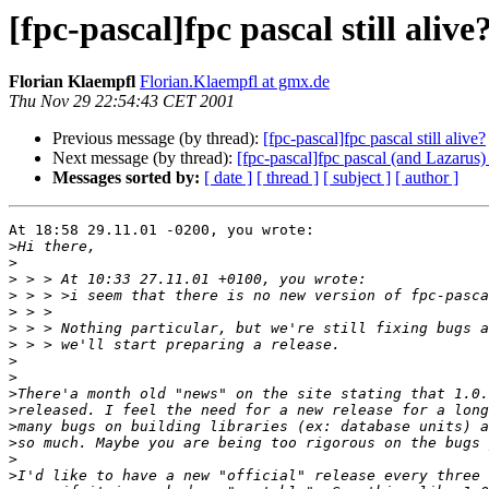
[fpc-pascal]fpc pascal still alive
Florian Klaempfl
Florian.Klaempfl at gmx.de
Thu Nov 29 22:54:43 CET 2001
Previous message (by thread):
[fpc-pascal]fpc pascal still alive?
Next message (by thread):
[fpc-pascal]fpc pascal (and Lazarus) s
Messages sorted by:
[ date ]
[ thread ]
[ subject ]
[ author ]
At 18:58 29.11.01 -0200, you wrote:

>
>
>
>
>
>
>
>
>
>
>
>
>
>
>