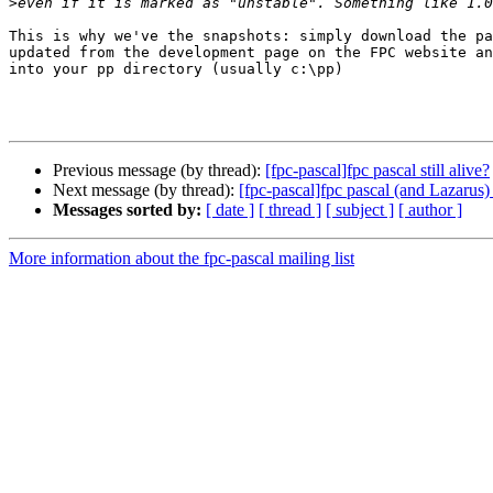
>
This is why we've the snapshots: simply download the pa
updated from the development page on the FPC website an
into your pp directory (usually c:\pp)

Previous message (by thread):
[fpc-pascal]fpc pascal still alive?
Next message (by thread):
[fpc-pascal]fpc pascal (and Lazarus) s
Messages sorted by:
[ date ]
[ thread ]
[ subject ]
[ author ]
More information about the fpc-pascal mailing list