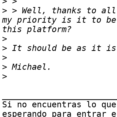
>
>
 > Well, thanks to all
my priority is it to be
>
>
>
>
>
_______________________
Si no encuentras lo que
esperando para entrar e