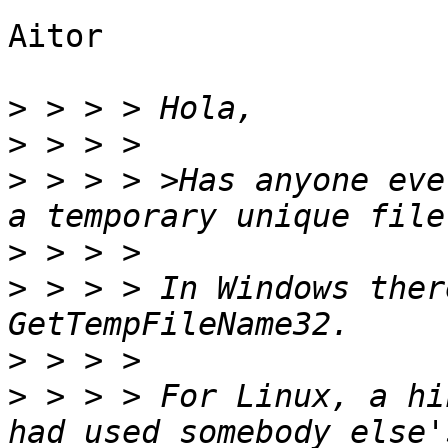
Aitor

>
>
>
 > > > >Has anyone eve
>
>
 > > > In Windows ther
>
>
 > > > For Linux, a hi