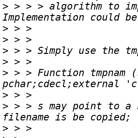
>
 > > > algorithm to im
>
>
>
>
>
 > > Function tmpnam (
>
>
 > > s may point to a 
>