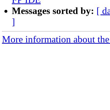
Messages sorted by:
[ d
]
More information about the 