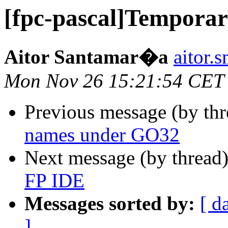
[fpc-pascal]Temporar
Aitor Santamar�a
aitor.
Mon Nov 26 15:21:54 CET
Previous message (by th
names under GO32
Next message (by thread
FP IDE
Messages sorted by:
[ d
]