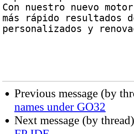
Con nuestro nuevo motor
más rápido resultados d
personalizados y renova
Previous message (by th
names under GO32
Next message (by thread
FP IDE