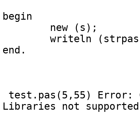
begin

        new (s);

        writeln (strpas(tmpnam(s)))

end.

 test.pas(5,55) Error: Creation of Dynamic/Shared 
Libraries not supported
