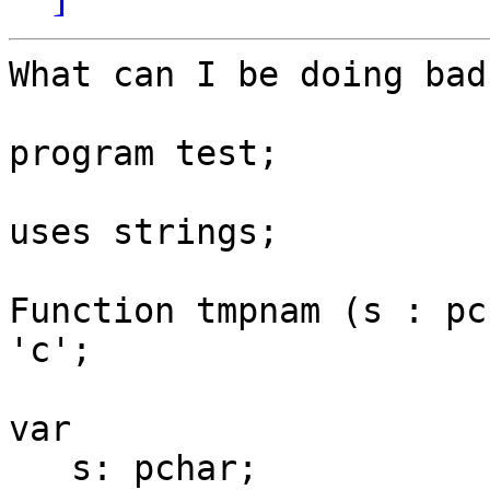
What can I be doing bad
program test;

uses strings;

Function tmpnam (s : pc
'c';

var

   s: pchar;
