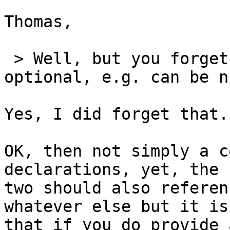
Thomas,

 > Well, but you forget that the third param is 
optional, e.g. can be ni
Yes, I did forget that.
OK, then not simply a c
declarations, yet, the 
two should also referen
whatever else but it is
that if you do provide 