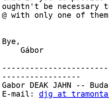
oughtn't be necessary t
@ with only one of them
Bye,

    Gábor

-----------------------
-----------------

Gabor DEAK JAHN -- Buda
E-mail: 
djg at tramonta