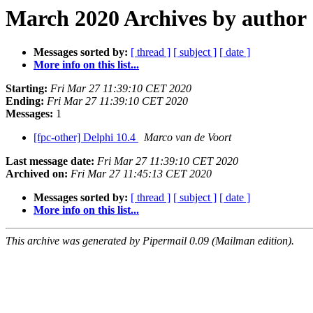
March 2020 Archives by author
Messages sorted by:
[ thread ]
[ subject ]
[ date ]
More info on this list...
Starting:
Fri Mar 27 11:39:10 CET 2020
Ending:
Fri Mar 27 11:39:10 CET 2020
Messages:
1
[fpc-other] Delphi 10.4
Marco van de Voort
Last message date:
Fri Mar 27 11:39:10 CET 2020
Archived on:
Fri Mar 27 11:45:13 CET 2020
Messages sorted by:
[ thread ]
[ subject ]
[ date ]
More info on this list...
This archive was generated by Pipermail 0.09 (Mailman edition).