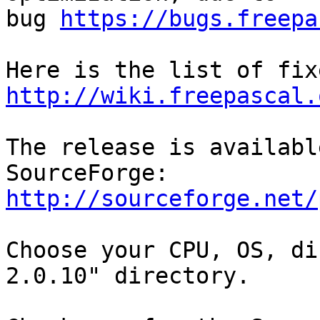
bug 
https://bugs.freepa
http://wiki.freepascal.
The release is availabl
http://sourceforge.net/
Choose your CPU, OS, di
2.0.10" directory.
