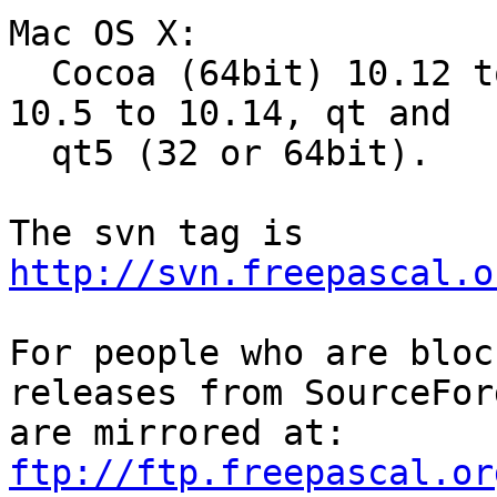
Mac OS X:

  Cocoa (64bit) 10.12 to 10.15, Carbon (32bit) 
10.5 to 10.14, qt and

  qt5 (32 or 64bit).

http://svn.freepascal.o
For people who are bloc
releases from SourceForg
are mirrored at: 
ftp://ftp.freepascal.or