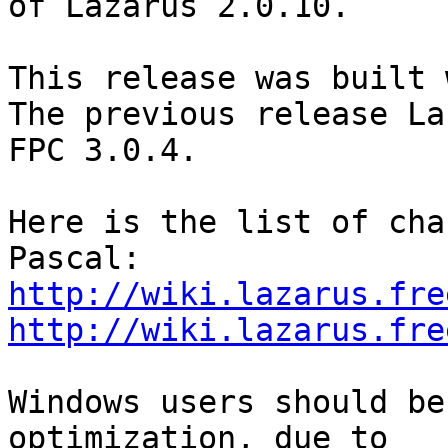
of Lazarus 2.0.10.

This release was built 
The previous release La
FPC 3.0.4. 

Here is the list of cha
http://wiki.lazarus.fre
http://wiki.lazarus.fre
Windows users should be
optimization, due to
