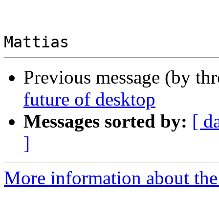
Previous message (by th
future of desktop
Messages sorted by:
[ d
]
More information about the 