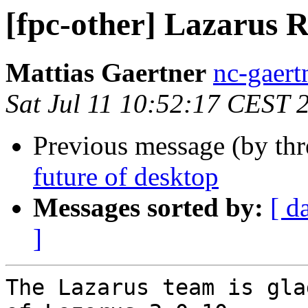
[fpc-other] Lazarus R
Mattias Gaertner
nc-gaert
Sat Jul 11 10:52:17 CEST 
Previous message (by th
future of desktop
Messages sorted by:
[ d
]
The Lazarus team is gla