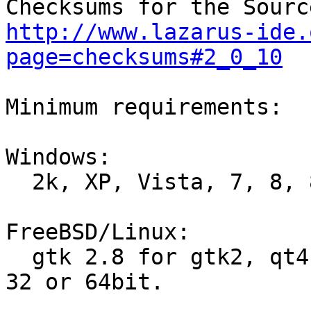
http://www.lazarus-ide.
page=checksums#2_0_10
Minimum requirements:

Windows:

  2k, XP, Vista, 7, 8, 8.1 and 10, 32 or 64bit.

FreeBSD/Linux:

  gtk 2.8 for gtk2, qt4.5 for qt, qt5.6 for qt5, 
32 or 64bit.
