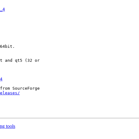
_4
4
from SourceForge

eleases/
ing tools