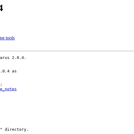
4
ing tools
arus 2.0.4.

.0.4 as

e_notes
" directory.
