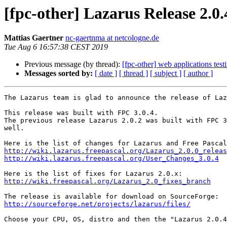
[fpc-other] Lazarus Release 2.0.
Mattias Gaertner
nc-gaertnma at netcologne.de
Tue Aug 6 16:57:38 CEST 2019
Previous message (by thread):
[fpc-other] web applications test
Messages sorted by:
[ date ]
[ thread ]
[ subject ]
[ author ]
The Lazarus team is glad to announce the release of Laz
This release was built with FPC 3.0.4.

The previous release Lazarus 2.0.2 was built with FPC 3
well. 

http://wiki.lazarus.freepascal.org/Lazarus_2.0.0_releas
http://wiki.lazarus.freepascal.org/User_Changes_3.0.4
http://wiki.freepascal.org/Lazarus_2.0_fixes_branch
http://sourceforge.net/projects/lazarus/files/
Choose your CPU, OS, distro and then the "Lazarus 2.0.4