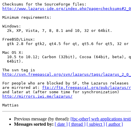
http://www.lazarus-ide.org/index.php?page=checksums#2_0
Minimum requirements:

Windows:

  2k, XP, Vista, 7, 8, 8.1 and 10, 32 or 64bit.

FreeBSD/Linux:

  gtk 2.8 for gtk2, qt4.5 for qt, qt5.6 for qt5, 32 or 64bit.

Mac OS X:

  10.5 to 10.12; Carbon (32bit), Cocoa (64bit, beta), qt and qt5 (32 or

  64bit).

http://svn.freepascal.org/svn/lazarus/tags/lazarus_2_0_
For people who are blocked by SF, the Lazarus releases 
are mirrored at: 
ftp://ftp.freepascal.org/pub/lazarus/r
http://mirrors.iwi.me/lazarus/
Previous message (by thread):
[fpc-other] web applications test
Messages sorted by:
[ date ]
[ thread ]
[ subject ]
[ author ]