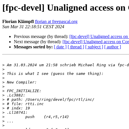
[fpc-devel] Unaligned access on 
Florian Klämpfl
florian at freepascal.org
Sun Mar 31 22:18:51 CEST 2024
Previous message (by thread):
[fpc-devel] Unaligned access on 
Next message (by thread):
[fpc-devel] Unaligned access on Cort
Messages sorted by:
[ date ]
[ thread ]
[ subject ]
[ author ]
>
 Am 31.03.2024 um 21:58 schrieb Michael Ring via fpc-d
>
>
>
>
>
>
>
>
>
>
>
>
>
>