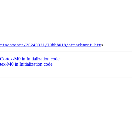
ttachments/20240331/79bbb018/attachment.htm
Cortex-M0 in Initialization code
ex-M0 in Initialization code