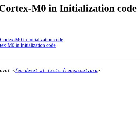
Cortex-M0 in Initialization code
Cortex-M0 in Initialization code
ex-M0 in Initialization code
evel <
fpc-devel at lists.freepascal.org