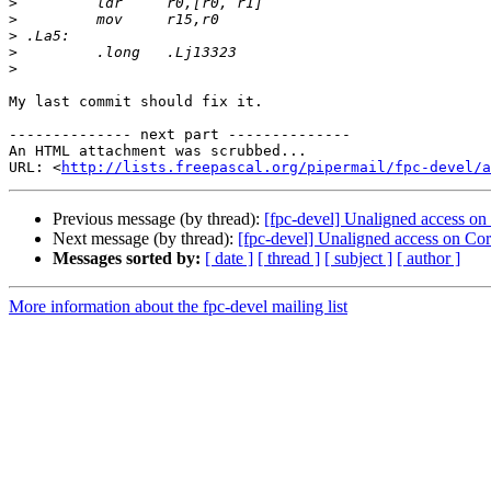
>
>
>
>
>
My last commit should fix it.

-------------- next part --------------

An HTML attachment was scrubbed...

URL: <
http://lists.freepascal.org/pipermail/fpc-devel/a
Previous message (by thread):
[fpc-devel] Unaligned access on 
Next message (by thread):
[fpc-devel] Unaligned access on Cort
Messages sorted by:
[ date ]
[ thread ]
[ subject ]
[ author ]
More information about the fpc-devel mailing list