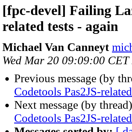
[fpc-devel] Failing L
related tests - again
Michael Van Canneyt
mich
Wed Mar 20 09:09:00 CET
Previous message (by th
Codetools Pas2JS-related 
Next message (by thread
Codetools Pas2JS-related 
Messages sorted by:
[ d