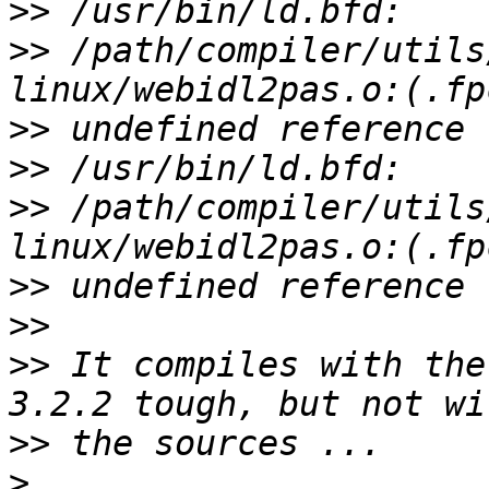
>>
>>
 /path/compiler/utils
>>
>>
>>
 /path/compiler/utils
>>
>>
>>
 It compiles with the
>>
>