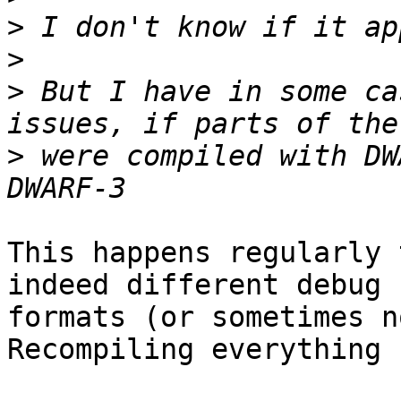
>
>
>
 But I have in some ca
>
 were compiled with DW
This happens regularly 
indeed different debug

formats (or sometimes n
Recompiling everything 