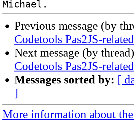
Previous message (by th
Codetools Pas2JS-related 
Next message (by thread
Codetools Pas2JS-related 
Messages sorted by:
[ d
]
More information about the 