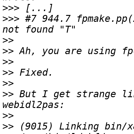
>>>
>>>
 #7 944.7 fpmake.pp(
>>
>>
>>
>>
>>
>>
 But I get strange li
>>
>>