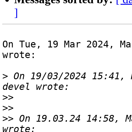
]
On Tue, 19 Mar 2024, Ma
wrote:

>
 On 19/03/2024 15:41, 
>>
>>
>>
 On 19.03.24 14:58, M