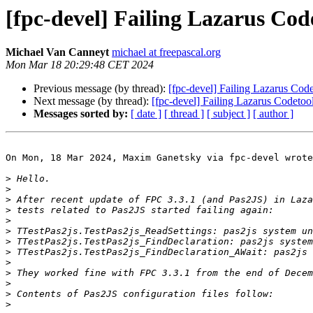
[fpc-devel] Failing Lazarus Code
Michael Van Canneyt
michael at freepascal.org
Mon Mar 18 20:29:48 CET 2024
Previous message (by thread):
[fpc-devel] Failing Lazarus Codet
Next message (by thread):
[fpc-devel] Failing Lazarus Codetool
Messages sorted by:
[ date ]
[ thread ]
[ subject ]
[ author ]
On Mon, 18 Mar 2024, Maxim Ganetsky via fpc-devel wrote
>
>
>
>
>
>
>
>
>
>
>
>
>