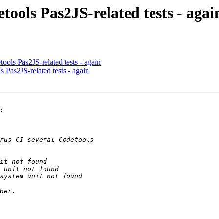
tools Pas2JS-related tests - agai
ools Pas2JS-related tests - again
s Pas2JS-related tests - again
:
