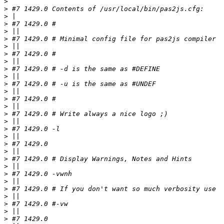
>
>
>
>
>
>
>
>
>
>
>
>
>
>
>
>
>
>
>
>
>
>
>
>
>
>
>
>
>
>