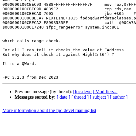
0000000100CBEC93 48B8FFFFFFFFFFFFFF7F     mov rax,$7FFF
0000000100CBEC9D 4839C2                   cmp rdx,rax

0000000100CBECA0 7605                     jbe +$05    #
$0000000100CBECA7 NEXTLINE+1815 fpdbgdwarfdataclasses.p
0000000100CBECA2 E8998535FF               call -$00CA7A
$0000000100017240 $fpc_rangeerror system.inc:801

which calls range check.

For all I can tell it checks the value of FAddress.

But why does it check it against High(Int64) ?

It is a QWord.

Previous message (by thread):
[fpc-devel] Modifiers...
Messages sorted by:
[ date ]
[ thread ]
[ subject ]
[ author ]
More information about the fpc-devel mailing list