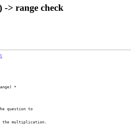
 -> range check
l
he question to 
