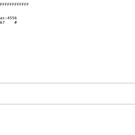
FFFFFFFFFFFF

 

as:4556

67    # 
