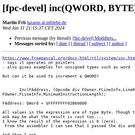
[fpc-devel] inc(QWORD, BYTE)
Martin Frb
lazarus at mfriebe.de
Wed Jan 31 21:15:37 CET 2024
Previous message (by thread):
[fpc-devel] Modifiers...
Messages sorted by:
[ date ]
[ thread ]
[ subject ]
[ author ]
https://www.freepascal.org/docs-html/rtl/system/inc.htm

- says it operates on pointers

- also gives examples for unsigned types such as word

But can it be used to increment a QWORD?

       Inc(FAddress, (Opcode div FOwner.FLineInfo.LineRange) * 

FOwner.FLineInfo.MinimumInstructionLength);

FAddress: QWord = $FFFFFFFF02B60000

All values in the expression are of type Byte. Though t
ask may be what the result is cast too....

I know the result of the expression is 0 (zero).

 From the assembler I can see that I passed the div and the multiplication.

And then I got
