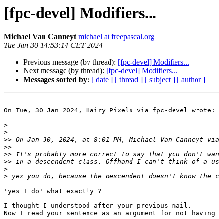
[fpc-devel] Modifiers...
Michael Van Canneyt
michael at freepascal.org
Tue Jan 30 14:53:14 CET 2024
Previous message (by thread):
[fpc-devel] Modifiers...
Next message (by thread):
[fpc-devel] Modifiers...
Messages sorted by:
[ date ]
[ thread ]
[ subject ]
[ author ]
On Tue, 30 Jan 2024, Hairy Pixels via fpc-devel wrote:

>
>
>>
 On Jan 30, 2024, at 8:01 PM, Michael Van Canneyt via
>>
>>
>>
>
>
'yes I do' what exactly ?

I thought I understood after your previous mail. 

Now I read your sentence as an argument for not having 