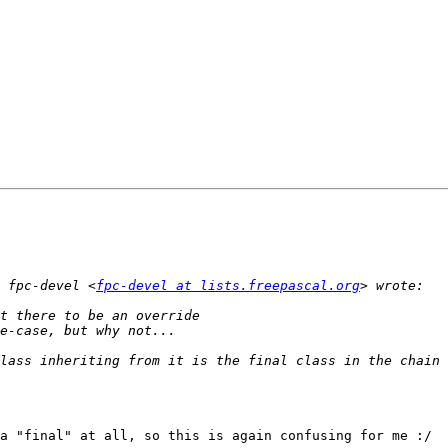
 fpc-devel <
fpc-devel at lists.freepascal.org
a "final" at all, so this is again confusing for me :/
