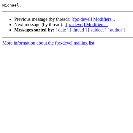
Previous message (by thread):
[fpc-devel] Modifiers...
Next message (by thread):
[fpc-devel] Modifiers...
Messages sorted by:
[ date ]
[ thread ]
[ subject ]
[ author ]
More information about the fpc-devel mailing list