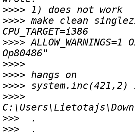
>>>>
>>>>
 make clean singlez
>>>>
 ALLOW_WARNINGS=1 O
>>>>
>>>>
>>>>
>>>>
>>>
>>>