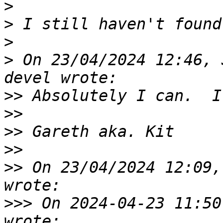
>
>
>
>
 On 23/04/2024 12:46, 
>>
>>
>>
>>
>>
 On 23/04/2024 12:09,
>>>
 On 2024-04-23 11:50