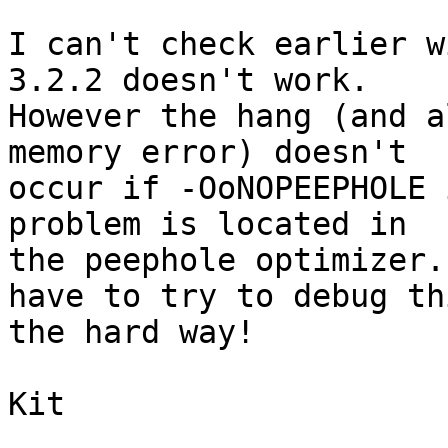
I can't check earlier w
3.2.2 doesn't work.  

However the hang (and a
memory error) doesn't 

occur if -OoNOPEEPHOLE 
problem is located in 

the peephole optimizer.
have to try to debug thi
the hard way!

Kit
