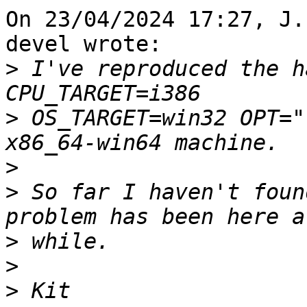
On 23/04/2024 17:27, J.
devel wrote:

>
 I've reproduced the h
>
 OS_TARGET=win32 OPT="
>
>
 So far I haven't foun
>
>
>