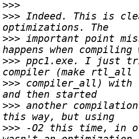
>>>
>>>
 Indeed. This is cle
>>>
 important point mis
>>>
 ppc1.exe. I just tr
>>>
 compiler_all) with 
>>>
 another compilation
>>>
 -O2 this time, in o