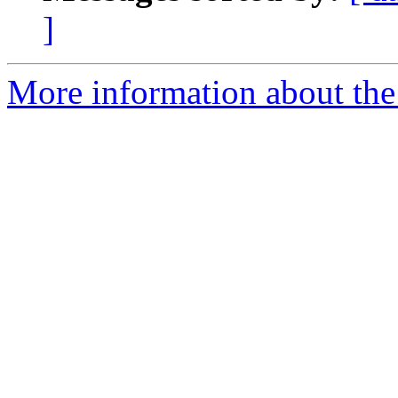
]
More information about the 