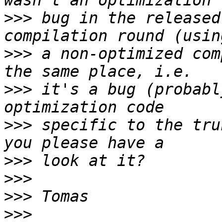
>>>
 bug in the released
>>>
 a non-optimized com
>>>
 it's a bug (probabl
>>>
 specific to the tru
>>>
>>>
>>>
>>>