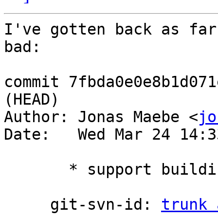
I've gotten back as far
bad:

commit 7fbda0e0e8b1d071
(HEAD)

Author: Jonas Maebe <
jo
Date:   Wed Mar 24 14:3
       * support building with FPC 3.2.2

     git-svn-id: 
trunk 