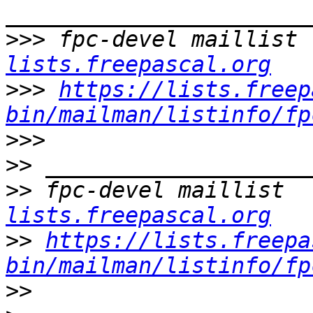
>>>
 fpc-devel maillist 
lists.freepascal.org
>>>
https://lists.freep
bin/mailman/listinfo/fp
>>>
>>
>>
 fpc-devel maillist  
lists.freepascal.org
>>
https://lists.freepa
bin/mailman/listinfo/fp
>>