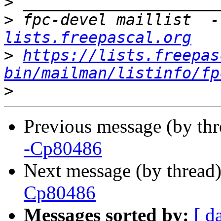
>
>
 fpc-devel maillist  -
lists.freepascal.org
>
https://lists.freepas
bin/mailman/listinfo/fp
>
Previous message (by th
-Cp80486
Next message (by thread
Cp80486
Messages sorted by:
[ d