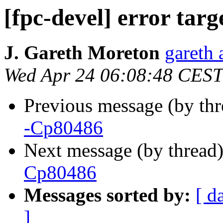
[fpc-devel] error tar
J. Gareth Moreton
gareth 
Wed Apr 24 06:08:48 CEST
Previous message (by th
-Cp80486
Next message (by thread
Cp80486
Messages sorted by:
[ d
]