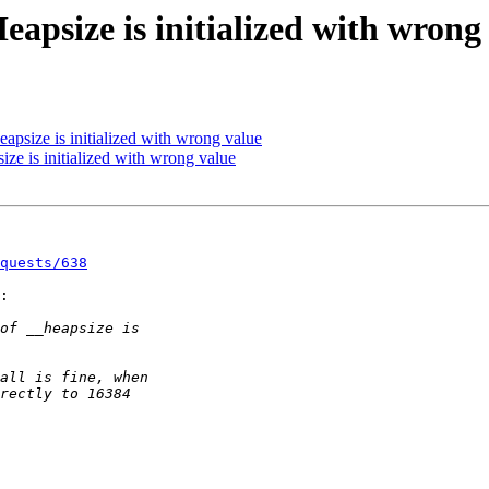
eapsize is initialized with wrong
eapsize is initialized with wrong value
ize is initialized with wrong value
quests/638
:
