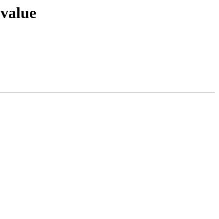
 value