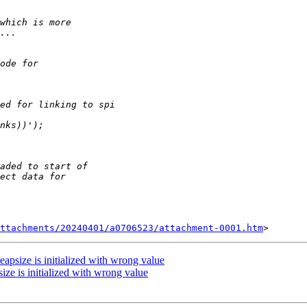
ttachments/20240401/a0706523/attachment-0001.htm
eapsize is initialized with wrong value
ize is initialized with wrong value