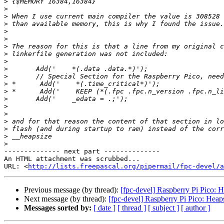
>
>
>
>
>
>
>
>
>
>
>
>
>
>
>
>
>
>
>
>
-------------- next part --------------

An HTML attachment was scrubbed...

URL: <
http://lists.freepascal.org/pipermail/fpc-devel/a
Previous message (by thread):
[fpc-devel] Raspberry Pi Pico: H
Next message (by thread):
[fpc-devel] Raspberry Pi Pico: Heaps
Messages sorted by:
[ date ]
[ thread ]
[ subject ]
[ author ]