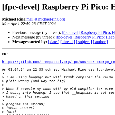
[fpc-devel] Raspberry Pi Pico: H
Michael Ring
mail at michael-ring.org
Mon Apr 1 22:59:28 CEST 2024
Previous message (by thread):
[fpc-devel] Raspberry Pi Pico: H
Next message (by thread):
[fpc-devel] Raspberry Pi Pico: Heaps
Messages sorted by:
[ date ]
[ thread ]
[ subject ]
[ author ]
PR:

https://gitlab.com/freepascal.org/fpc/source/-/merge_re
Am 01.04.24 um 22:33 schrieb Michael Ring via fpc-devel
>
>
>
>
>
>
>
>
>
>
>