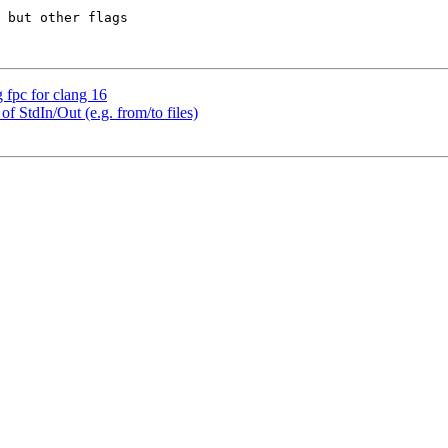
 but other flags 

g fpc for clang 16
of StdIn/Out (e.g. from/to files)