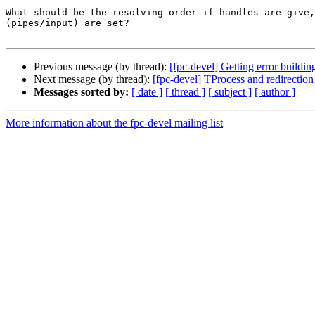
What should be the resolving order if handles are give,
(pipes/input) are set?

Previous message (by thread):
[fpc-devel] Getting error buildin
Next message (by thread):
[fpc-devel] TProcess and redirection 
Messages sorted by:
[ date ]
[ thread ]
[ subject ]
[ author ]
More information about the fpc-devel mailing list