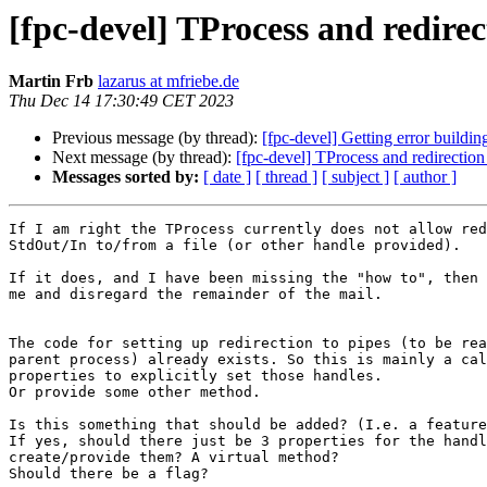
[fpc-devel] TProcess and redirect
Martin Frb
lazarus at mfriebe.de
Thu Dec 14 17:30:49 CET 2023
Previous message (by thread):
[fpc-devel] Getting error buildin
Next message (by thread):
[fpc-devel] TProcess and redirection 
Messages sorted by:
[ date ]
[ thread ]
[ subject ]
[ author ]
If I am right the TProcess currently does not allow red
StdOut/In to/from a file (or other handle provided).

If it does, and I have been missing the "how to", then 
me and disregard the remainder of the mail.

The code for setting up redirection to pipes (to be rea
parent process) already exists. So this is mainly a cal
properties to explicitly set those handles.

Or provide some other method.

Is this something that should be added? (I.e. a feature
If yes, should there just be 3 properties for the handl
create/provide them? A virtual method?

Should there be a flag?
