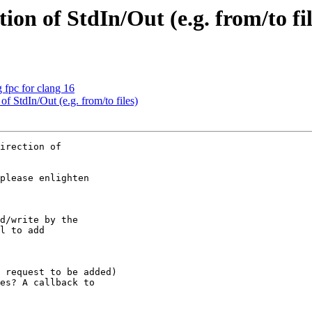
ion of StdIn/Out (e.g. from/to fil
g fpc for clang 16
of StdIn/Out (e.g. from/to files)
irection of 

please enlighten 

d/write by the 

l to add 

 request to be added)

es? A callback to 
