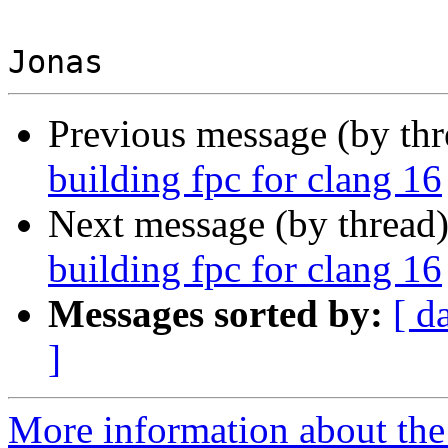
Previous message (by th
building fpc for clang 16
Next message (by thread
building fpc for clang 16
Messages sorted by:
[ d
]
More information about the 