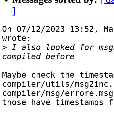
]
On 07/12/2023 13:52, Ma
wrote:

>
 I also looked for msg
Maybe check the timesta
compiler/utils/msg2inc.
compiler/msg/errore.msg
those have timestamps f