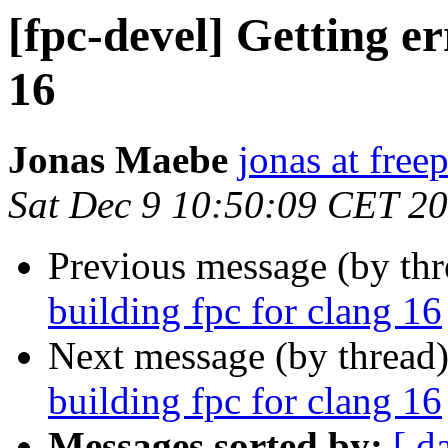
[fpc-devel] Getting er
16
Jonas Maebe
jonas at free
Sat Dec 9 10:50:09 CET 2
Previous message (by th
building fpc for clang 16
Next message (by thread
building fpc for clang 16
Messages sorted by:
[ d