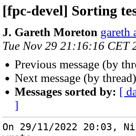
[fpc-devel] Sorting te
J. Gareth Moreton
gareth 
Tue Nov 29 21:16:16 CET 
Previous message (by th
Next message (by thread
Messages sorted by:
[ d
]
On 29/11/2022 20:03, Ni