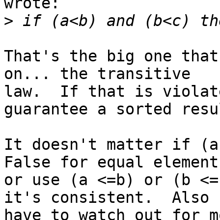
wrote:

>
That's the big one that
on... the transitive 

law.  If that is violat
guarantee a sorted resul
It doesn't matter if (a
False for equal elements
or use (a <=b) or (b <=
it's consistent.  Also 

have to watch out for m