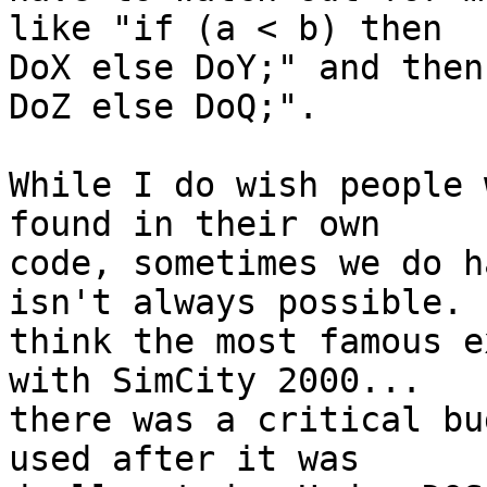
like "if (a < b) then 

DoX else DoY;" and then
DoZ else DoQ;".

While I do wish people 
found in their own 

code, sometimes we do h
isn't always possible.  
think the most famous e
with SimCity 2000... 

there was a critical bu
used after it was 
