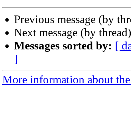
Previous message (by th
Next message (by thread
Messages sorted by:
[ d
]
More information about the 