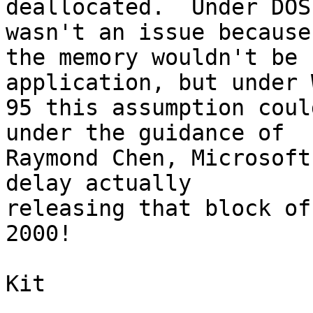
deallocated.  Under DOS
wasn't an issue because 
the memory wouldn't be 
application, but under 
95 this assumption coul
under the guidance of 

Raymond Chen, Microsoft
delay actually 

releasing that block of
2000!

Kit
