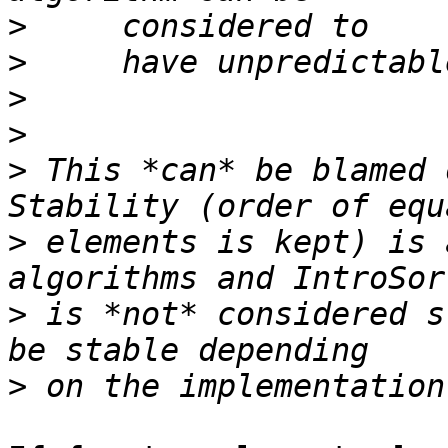
>
>
>
>
>
 This *can* be blamed 
>
 elements is kept) is 
>
 is *not* considered s
>