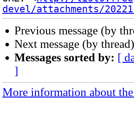
devel/attachments/20221
Previous message (by th
Next message (by thread
Messages sorted by:
[ d
]
More information about the 