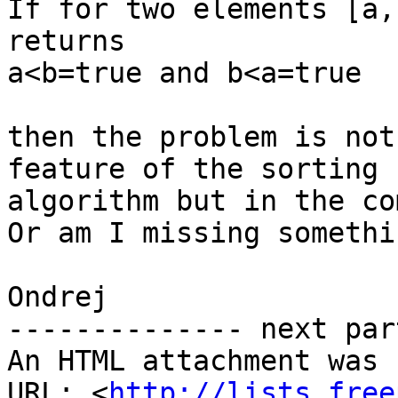
If for two elements [a,
returns

a<b=true and b<a=true

then the problem is not
feature of the sorting 

algorithm but in the co
Or am I missing somethin
Ondrej

-------------- next par
An HTML attachment was 
URL: <
http://lists.free