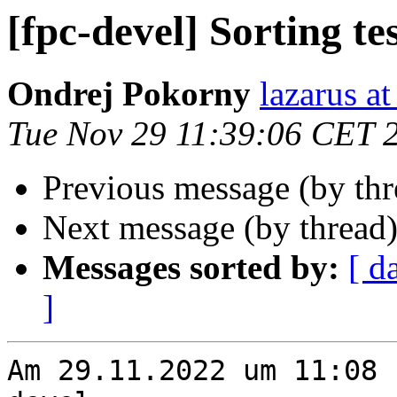
[fpc-devel] Sorting te
Ondrej Pokorny
lazarus at
Tue Nov 29 11:39:06 CET 
Previous message (by th
Next message (by thread
Messages sorted by:
[ d
]
Am 29.11.2022 um 11:08 