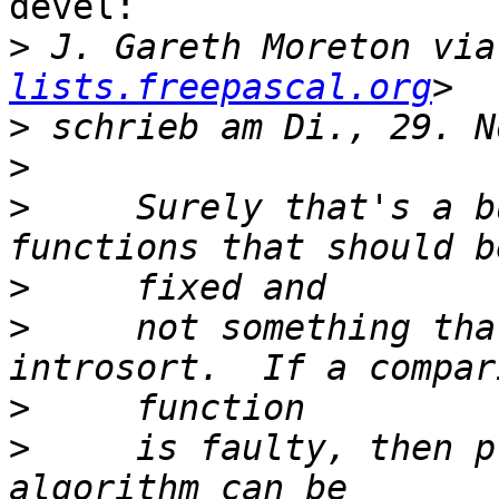
devel:

>
 J. Gareth Moreton via
lists.freepascal.org
>
>
>
     Surely that's a b
>
>
     not something tha
>
>
     is faulty, then p