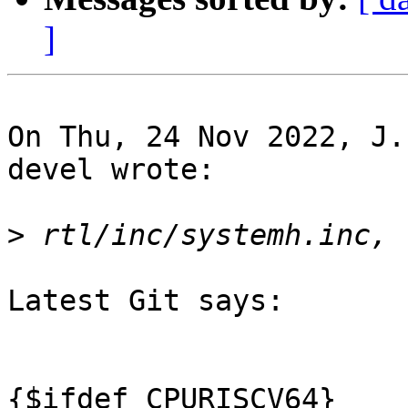
]
On Thu, 24 Nov 2022, J.
devel wrote:

>
Latest Git says:

{$ifdef CPURISCV64}
