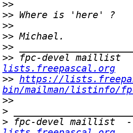
>>
>>
>>
>>
>>
>>
 fpc-devel maillist  
lists.freepascal.org
>>
https://lists.freepa
bin/mailman/listinfo/fp
>>
>
>
 fpc-devel maillist  -
lists.freepascal.org