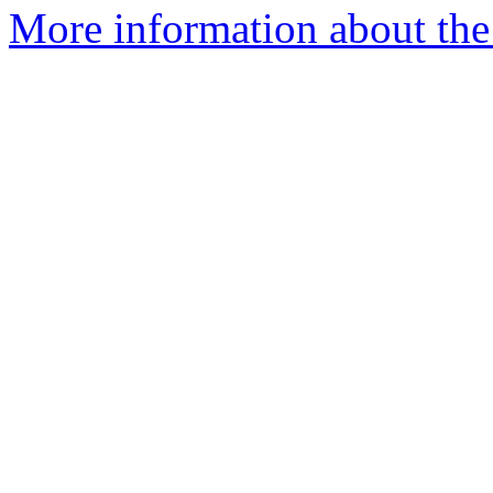
More information about the 