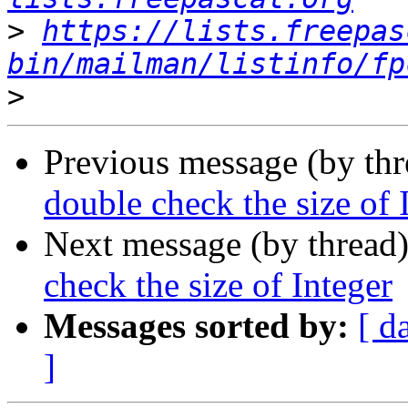
>
https://lists.freepas
bin/mailman/listinfo/fp
>
Previous message (by th
double check the size of 
Next message (by thread
check the size of Integer
Messages sorted by:
[ d
]