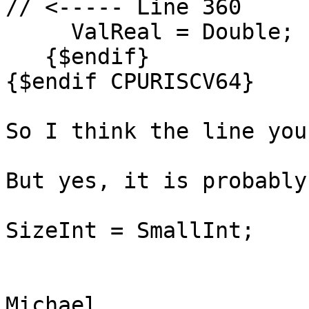
// <----- Line 360

     ValReal = Double;

   {$endif}

{$endif CPURISCV64}

So I think the line you
But yes, it is probably
SizeInt = SmallInt;

Michael.
