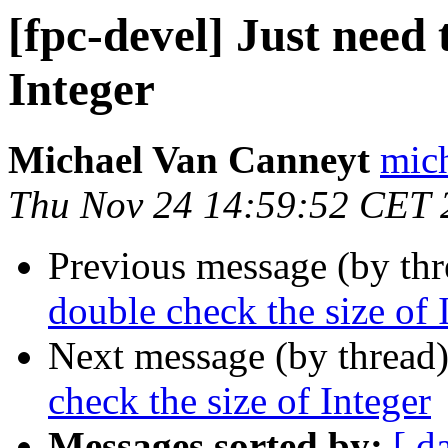
[fpc-devel] Just need 
Integer
Michael Van Canneyt
mich
Thu Nov 24 14:59:52 CET 
Previous message (by th
double check the size of 
Next message (by thread
check the size of Integer
Messages sorted by:
[ d