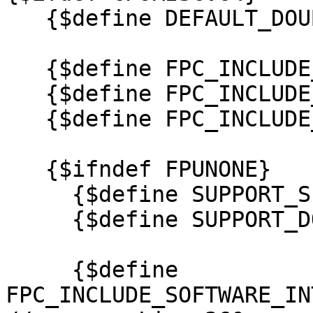
   {$define DEFAULT_DOUBLE}

   {$define FPC_INCLUDE_SOFTWARE_MOD_DIV}

   {$define FPC_INCLUDE_SOFTWARE_MUL}

   {$define FPC_INCLUDE_SOFTWARE_INT64_TO_DOUBLE}

   {$ifndef FPUNONE}

     {$define SUPPORT_SINGLE}

     {$define SUPPORT_DOUBLE}

     {$define 
FPC_INCLUDE_SOFTWARE_IN