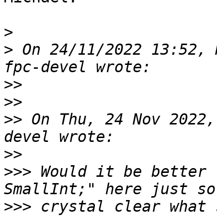
>
>
 On 24/11/2022 13:52, 
>>
>>
>>
 On Thu, 24 Nov 2022,
>>
>>>
 Would it be better 
>>>