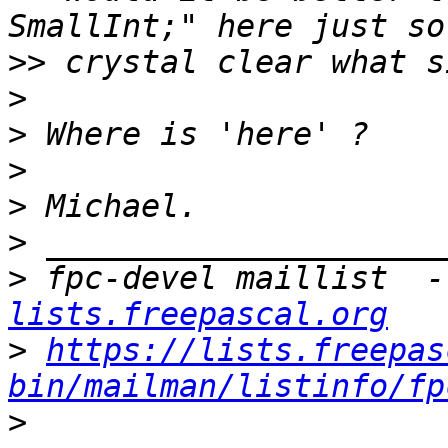
>>
>
>
>
>
>
>
 fpc-devel maillist  -
lists.freepascal.org
>
https://lists.freepas
bin/mailman/listinfo/fp
>