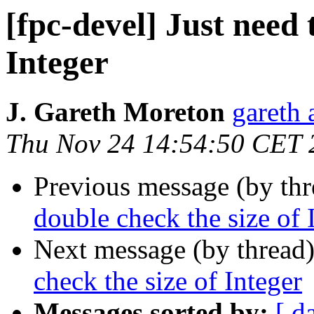
[fpc-devel] Just need 
Integer
J. Gareth Moreton
gareth 
Thu Nov 24 14:54:50 CET 
Previous message (by th
double check the size of 
Next message (by thread
check the size of Integer
Messages sorted by:
[ d