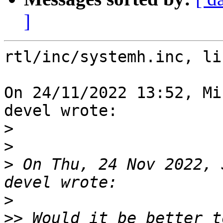
]
rtl/inc/systemh.inc, li
On 24/11/2022 13:52, Mi
devel wrote:

>
>
>
 On Thu, 24 Nov 2022, 
>
>>
 Would it be better t