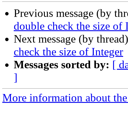
Previous message (by th
double check the size of 
Next message (by thread
check the size of Integer
Messages sorted by:
[ d
]
More information about the 