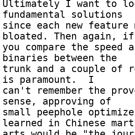
Ultimately I want to lo
fundamental solutions 

since each new feature 
bloated. Then again, if 
you compare the speed a
binaries between the 

trunk and a couple of r
is paramount.  I 

can't remember the prov
sense, approving of 

small peephole optimize
learned in Chinese marti
arts would be "the jour