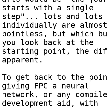
starts with a single 

step"... lots and lots 
individually are almost 
pointless, but which bu
you look back at the 

starting point, the dif
apparent.

To get back to the poin
giving FPC a neural 

network, or any compile
development aid, with 
