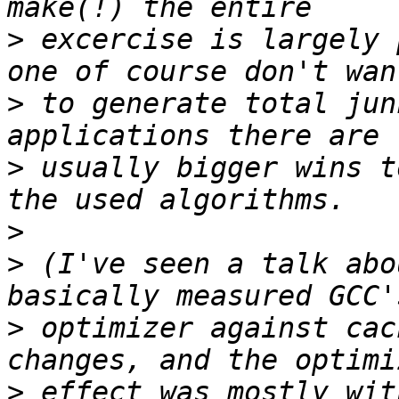
>
 excercise is largely 
>
 to generate total jun
>
 usually bigger wins t
>
>
 (I've seen a talk abo
>
 optimizer against cac
>
 effect was mostly wit