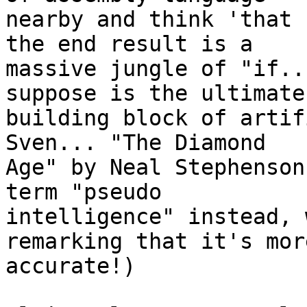
nearby and think 'that 
the end result is a 

massive jungle of "if..
suppose is the ultimate 
building block of artif
Sven... "The Diamond 

Age" by Neal Stephenson
term "pseudo 

intelligence" instead, 
remarking that it's more
accurate!)
