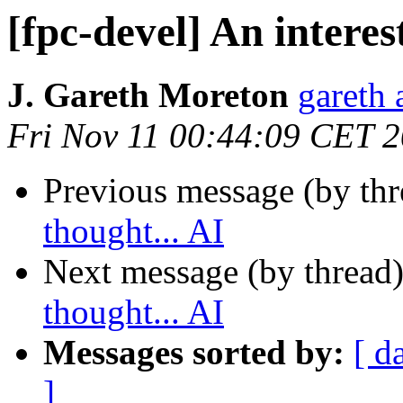
[fpc-devel] An interes
J. Gareth Moreton
gareth 
Fri Nov 11 00:44:09 CET 
Previous message (by th
thought... AI
Next message (by thread
thought... AI
Messages sorted by:
[ d
]