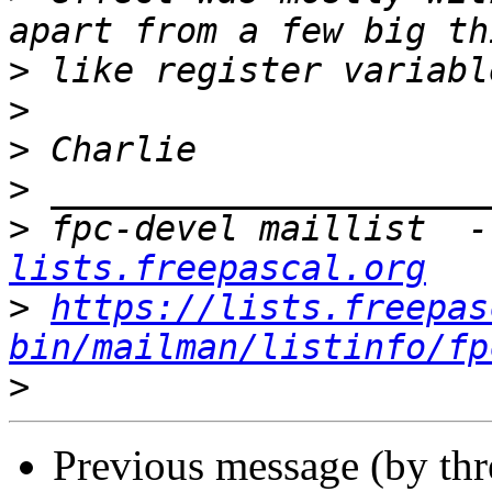
>
>
>
>
>
 fpc-devel maillist  -
lists.freepascal.org
>
https://lists.freepas
bin/mailman/listinfo/fp
>
Previous message (by th