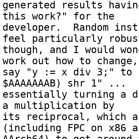
generated results havin
this work?" for the 

developer.  Random inst
feel particularly robust
though, and I would won
work out how to change, 
say "y := x div 3;" to 
$AAAAAAAB) shr 1" ... 

essentially turning a d
a multiplication by 

its reciprocal, which a
(including FPC on x86 an