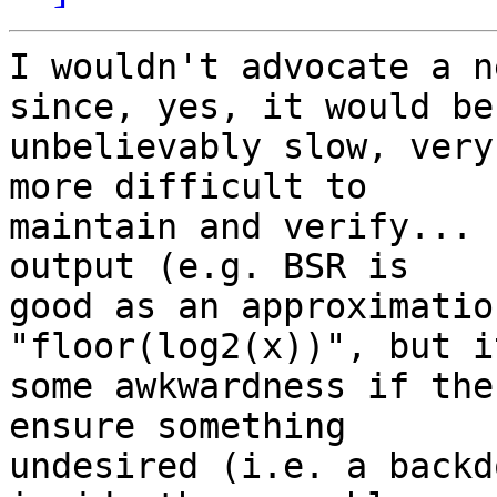
I wouldn't advocate a n
since, yes, it would be 
unbelievably slow, very
more difficult to 

maintain and verify... 
output (e.g. BSR is 

good as an approximatio
"floor(log2(x))", but i
some awkwardness if the
ensure something 

undesired (i.e. a backd