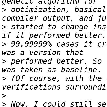
>
 optimization, basical
>
 started to change ins
>
 99,99999% cases it cr
>
 performed better. So 
>
 (Of course, with the 
>
>
 Now, I could still se