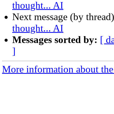
thought... AI
Next message (by thread
thought... AI
Messages sorted by:
[ d
]
More information about the 