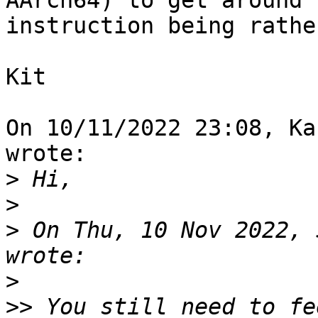
AArch64) to get around 
instruction being rathe
Kit

On 10/11/2022 23:08, Ka
wrote:

>
>
>
 On Thu, 10 Nov 2022, 
>
>>
 You still need to fe