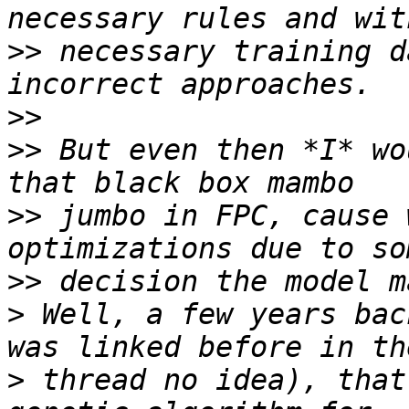
>>
 necessary training d
>>
>>
 But even then *I* wo
>>
 jumbo in FPC, cause 
>>
>
 Well, a few years bac
>
 thread no idea), that