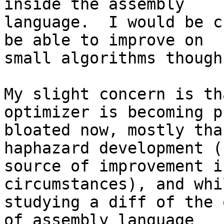
inside the assembly 

language.  I would be c
be able to improve on 

small algorithms though.
My slight concern is th
optimizer is becoming p
bloated now, mostly tha
haphazard development (
source of improvement i
circumstances), and whil
studying a diff of the 
of assembly language 
