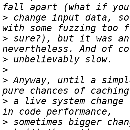
>
 change input data, so
>
 sure?), but it was an
>
>
>
 Anyway, until a simpl
>
 a live system change 
>
 sometimes bigger chan