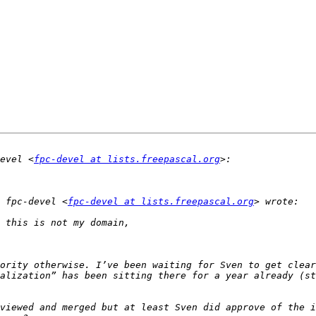
evel <
fpc-devel at lists.freepascal.org
 fpc-devel <
fpc-devel at lists.freepascal.org
ority otherwise. I’ve been waiting for Sven to get clear
alization” has been sitting there for a year already (st
viewed and merged but at least Sven did approve of the i