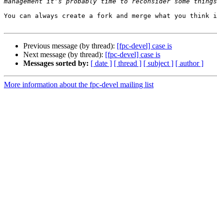
You can always create a fork and merge what you think i
Previous message (by thread):
[fpc-devel] case is
Next message (by thread):
[fpc-devel] case is
Messages sorted by:
[ date ]
[ thread ]
[ subject ]
[ author ]
More information about the fpc-devel mailing list