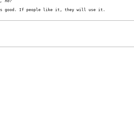
s good. If people like it, they will use it.
