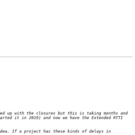
ed up with the closures but this is taking months and 
arted it in 2019) and now we have the Extended RTTI 
dea. If a project has these kinds of delays in 