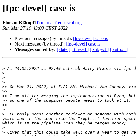
[fpc-devel] case is
Florian Klämpfl
florian at freepascal.org
Sun Mar 27 10:43:03 CEST 2022
Previous message (by thread):
[fpc-devel] case is
Next message (by thread):
[fpc-devel] case is
Messages sorted by:
[ date ]
[ thread ]
[ subject ]
[ author ]
>
 Am 24.03.2022 um 02:40 schrieb Hairy Pixels via fpc-d
>
>
>
>>
 On Mar 24, 2022, at 7:21 AM, Michael Van Canneyt via
>>
>>
>>
>>
>
>
 FPC badly needs another reviewer or someone with auth
years and in the mean time the “implicit function speci
>
>
 Given that this could take well over a year to get re