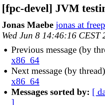
[fpc-devel] JVM test
Jonas Maebe
jonas at free
Wed Jun 8 14:46:16 CEST 
Previous message (by th
x86_64
Next message (by thread
x86_64
Messages sorted by:
[ d
]