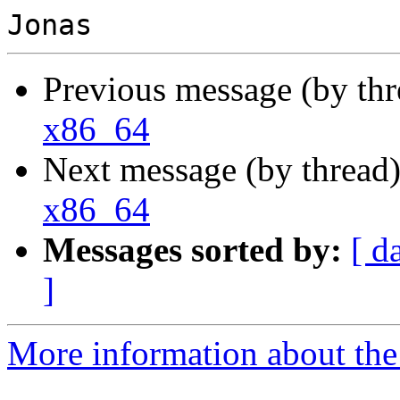
Previous message (by th
x86_64
Next message (by thread
x86_64
Messages sorted by:
[ d
]
More information about the 