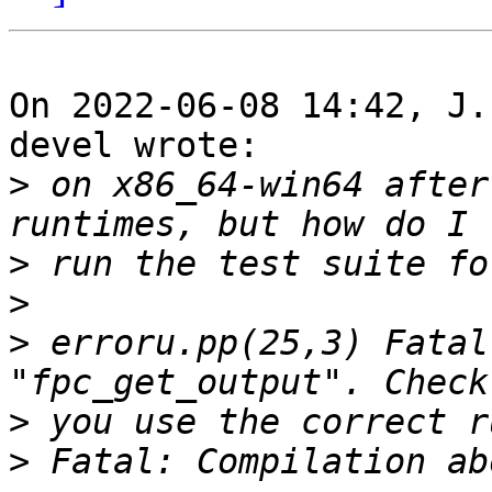
On 2022-06-08 14:42, J.
devel wrote:

>
 on x86_64-win64 after
>
>
>
 erroru.pp(25,3) Fatal
>
>