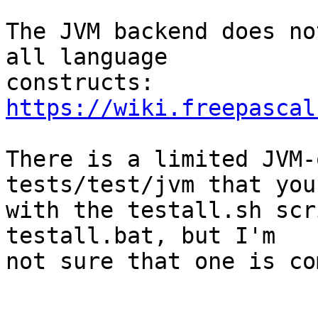
The JVM backend does no
all language 

constructs: 
https://wiki.freepascal
There is a limited JVM-
tests/test/jvm that you
with the testall.sh scr
testall.bat, but I'm 

not sure that one is co