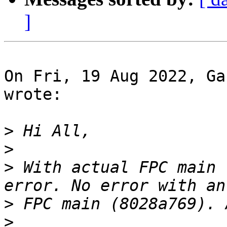
]
On Fri, 19 Aug 2022, Ga
wrote:

>
>
>
 With actual FPC main 
>
>