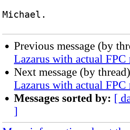
Michael.

Previous message (by th
Lazarus with actual FPC
Next message (by thread
Lazarus with actual FPC
Messages sorted by:
[ d
]