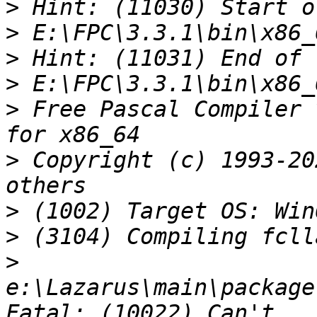
>
>
>
>
>
 Free Pascal Compiler 
>
 Copyright (c) 1993-20
>
>
>
e:\Lazarus\main\package