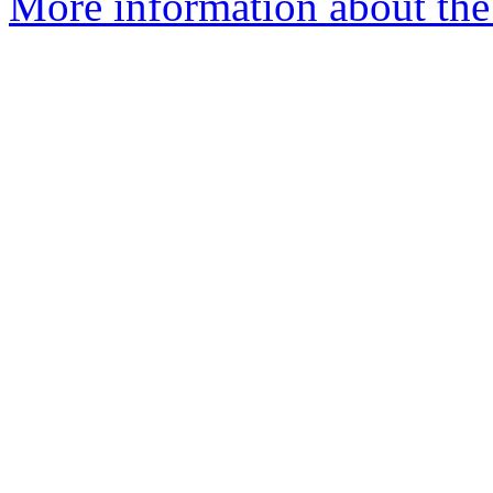
More information about the 