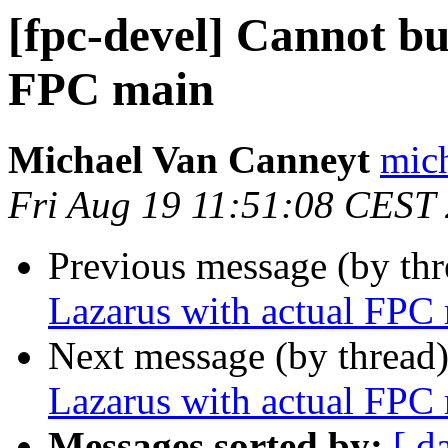
[fpc-devel] Cannot bu
FPC main
Michael Van Canneyt
mich
Fri Aug 19 11:51:08 CEST
Previous message (by th
Lazarus with actual FPC
Next message (by thread
Lazarus with actual FPC
Messages sorted by:
[ d