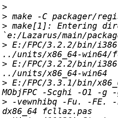
>
>
>
 make[1]: Entering dir
>
 E:/FPC/3.2.2/bin/i386
>
 E:/FPC/3.2.2/bin/i386
>
 E:/FPC/3.3.1/bin/x86_
>
 -vewnhibq -Fu. -FE. -