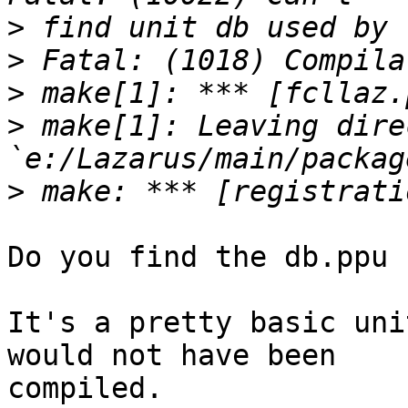
>
>
>
>
 make[1]: Leaving dire
>
Do you find the db.ppu 
It's a pretty basic uni
would not have been

compiled.
