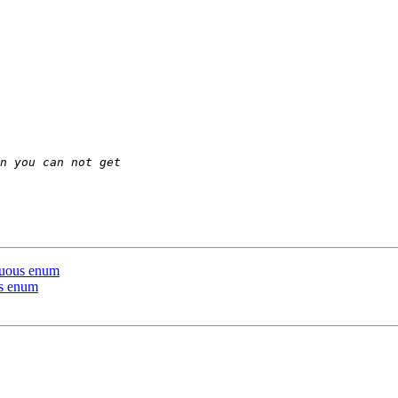
iguous enum
us enum