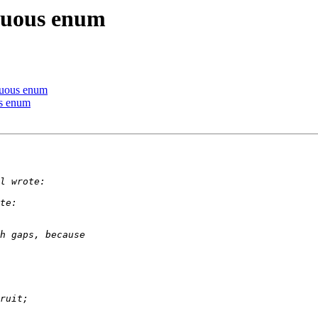
iguous enum
iguous enum
us enum