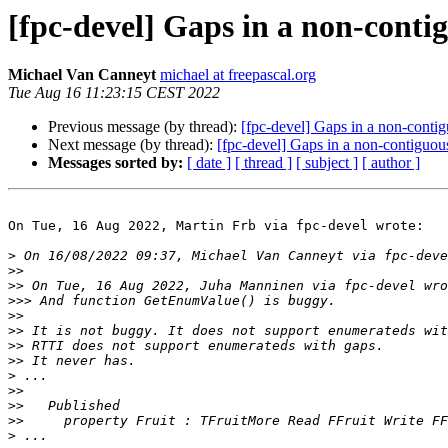
[fpc-devel] Gaps in a non-cont
Michael Van Canneyt
michael at freepascal.org
Tue Aug 16 11:23:15 CEST 2022
Previous message (by thread):
[fpc-devel] Gaps in a non-cont
Next message (by thread):
[fpc-devel] Gaps in a non-contiguo
Messages sorted by:
[ date ]
[ thread ]
[ subject ]
[ author ]
On Tue, 16 Aug 2022, Martin Frb via fpc-devel wrote:

>
>>
>>
>>>
>>
>>
>>
>>
>
>>
>>
>>
>