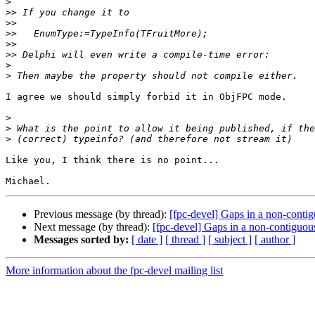
>
>>
>>
>>
>>
>>
>
>
I agree we should simply forbid it in ObjFPC mode.

>
>
>
Like you, I think there is no point...

Previous message (by thread):
[fpc-devel] Gaps in a non-cont
Next message (by thread):
[fpc-devel] Gaps in a non-contiguo
Messages sorted by:
[ date ]
[ thread ]
[ subject ]
[ author ]
More information about the fpc-devel mailing list