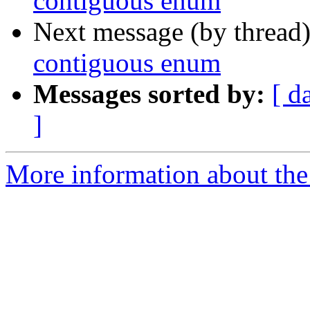
contiguous enum
Next message (by thread
contiguous enum
Messages sorted by:
[ d
]
More information about the 