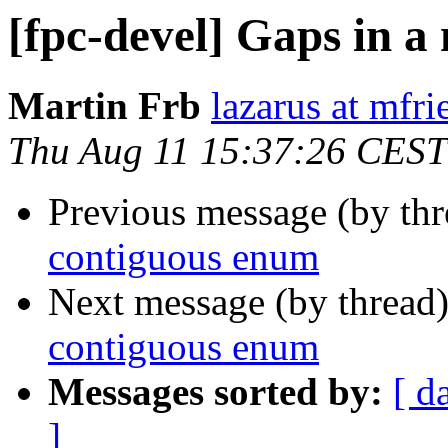
[fpc-devel] Gaps in 
Martin Frb
lazarus at mfri
Thu Aug 11 15:37:26 CEST
Previous message (by th
contiguous enum
Next message (by thread
contiguous enum
Messages sorted by:
[ d
]