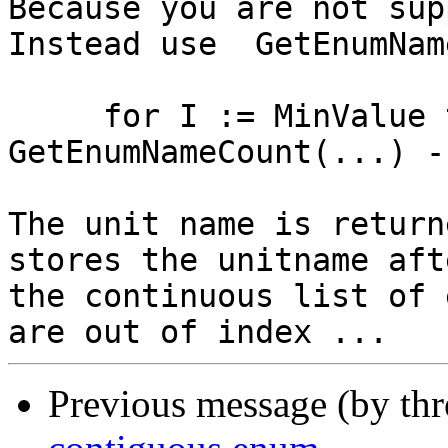
Because you are not sup
Instead use  GetEnumNam
     for I := MinValue to MinValue + 
GetEnumNameCount(...) -
The unit name is return
stores the unitname afte
the continuous list of 
Previous message (by th