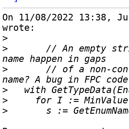
On 11/08/2022 13:38, Ju
wrote:

>
>
       // An empty str
>
       // of a non-con
>
>
>