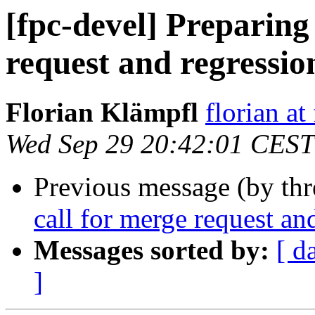
[fpc-devel] Preparing 
request and regressio
Florian Klämpfl
florian at
Wed Sep 29 20:42:01 CEST
Previous message (by th
call for merge request an
Messages sorted by:
[ d
]