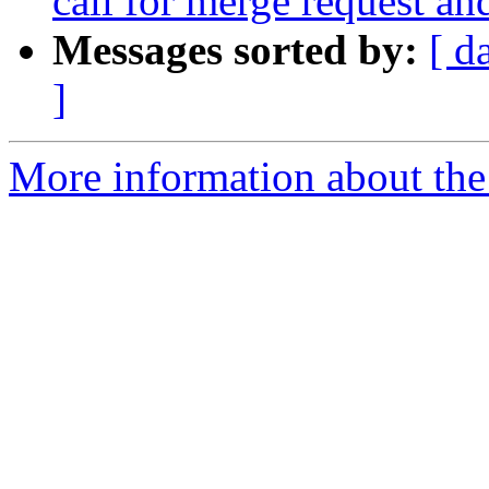
call for merge request an
Messages sorted by:
[ d
]
More information about the 