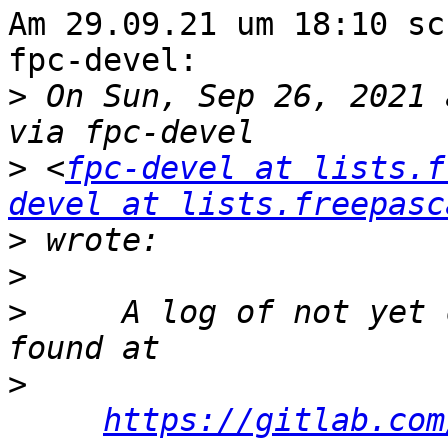
Am 29.09.21 um 18:10 sc
fpc-devel:

>
 On Sun, Sep 26, 2021 
>
 <
fpc-devel at lists.f
devel at lists.freepasc
>
>
>
     A log of not yet 
>
https://gitlab.com