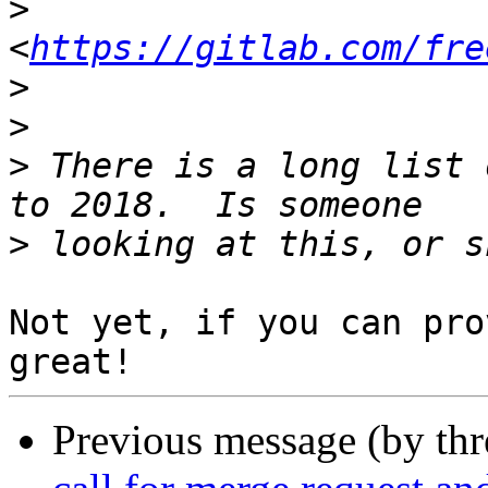
>
<
https://gitlab.com/fre
>
>
>
 There is a long list 
>
Not yet, if you can pro
Previous message (by th