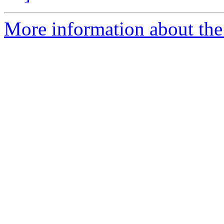
More information about the 