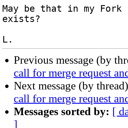
May be that in my Fork 
exists?

Previous message (by th
call for merge request an
Next message (by thread
call for merge request an
Messages sorted by:
[ d
]