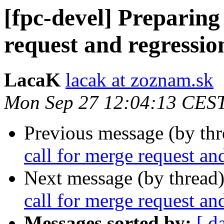
[fpc-devel] Preparing 
request and regressio
LacaK
lacak at zoznam.sk
Mon Sep 27 12:04:13 CES
Previous message (by th
call for merge request an
Next message (by thread
call for merge request an
Messages sorted by:
[ d