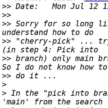
>>
>>
>>
 Sorry for so long li
>>
 "cherry-pick" ... tr
>>
 branch) only main br
>>
>
>
 In the "pick into bra