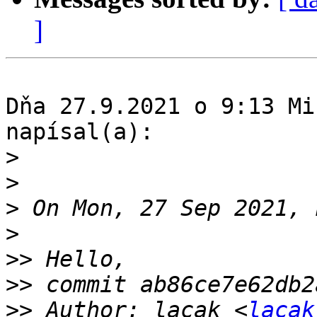
]
Dňa 27.9.2021 o 9:13 Mi
napísal(a):

>
>
>
>
>>
>>
>>
 Author: lacak <
lacak