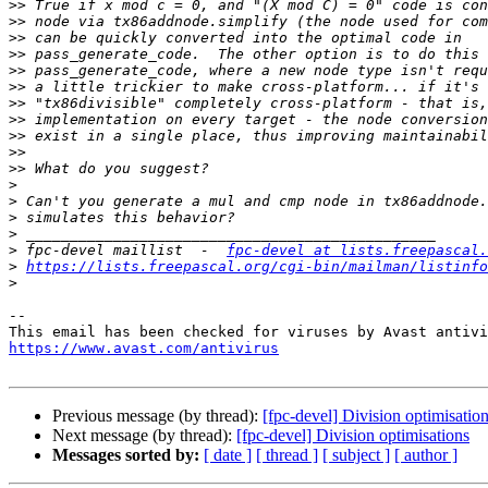
>>
>>
>>
>>
>>
>>
>>
>>
>>
>>
>>
>
>
>
>
>
 fpc-devel maillist  -  
fpc-devel at lists.freepascal.
>
https://lists.freepascal.org/cgi-bin/mailman/listinfo
>
-- 

https://www.avast.com/antivirus
Previous message (by thread):
[fpc-devel] Division optimisatio
Next message (by thread):
[fpc-devel] Division optimisations
Messages sorted by:
[ date ]
[ thread ]
[ subject ]
[ author ]