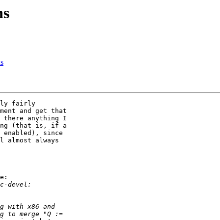
ns
ns
ly fairly 

ment and get that 

 there anything I 

ng (that is, if a 

 enabled), since 

l almost always 

e:
