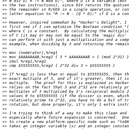
>>
>>
>>
>>
>>
>>
>>
>>
>>
>>
>>
>>
>>
>>
>>
>>
>>
>>
>>
>>
>>
>>
>>
>>
>>
>>
>>
>>
>>
>>