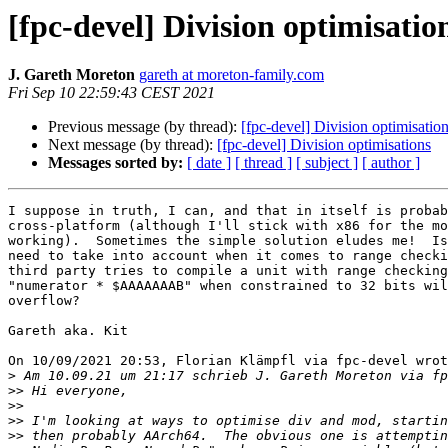
[fpc-devel] Division optimisatio
J. Gareth Moreton
gareth at moreton-family.com
Fri Sep 10 22:59:43 CEST 2021
Previous message (by thread):
[fpc-devel] Division optimisatio
Next message (by thread):
[fpc-devel] Division optimisations
Messages sorted by:
[ date ]
[ thread ]
[ subject ]
[ author ]
I suppose in truth, I can, and that in itself is probab
cross-platform (although I'll stick with x86 for the mo
working).  Sometimes the simple solution eludes me!  Is
need to take into account when it comes to range checki
third party tries to compile a unit with range checking
"numerator * $AAAAAAAB" when constrained to 32 bits wil
overflow?

Gareth aka. Kit

On 10/09/2021 20:53, Florian Klämpfl via fpc-devel wrot
>
>>
>>
>>
>>