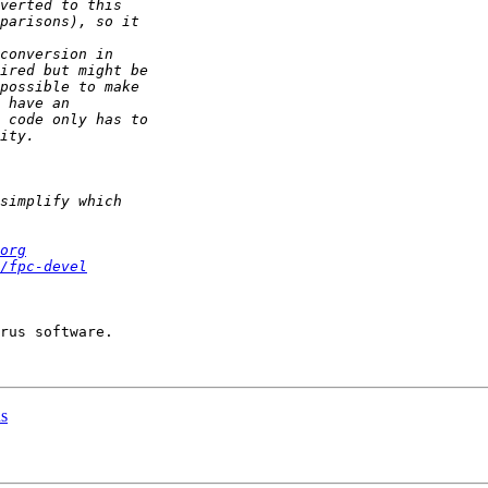
org
/fpc-devel
ns