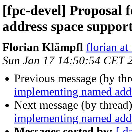
[fpc-devel] Proposal
address space suppor
Florian Klämpfl
florian at
Sun Jan 17 14:50:54 CET 
Previous message (by th
implementing named addr
Next message (by thread
implementing named addr
Messages sorted by:
[ d