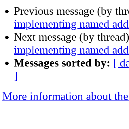
Previous message (by th
implementing named addr
Next message (by thread
implementing named addr
Messages sorted by:
[ d
]
More information about the 