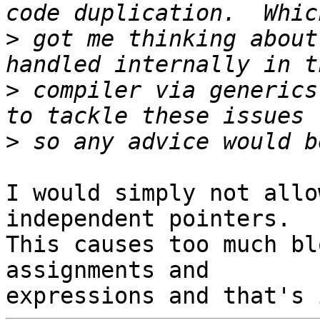
>
 got me thinking about
>
 compiler via generics
>
I would simply not allo
independent pointers. 

This causes too much bl
assignments and 
