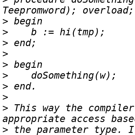
>
>
>
>
>
>
>
>
>
 This way the compiler
>
 the parameter type. I