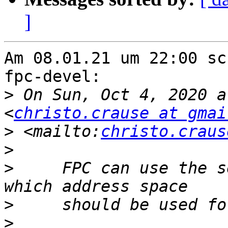
]
Am 08.01.21 um 22:00 sc
fpc-devel:

>
 On Sun, Oct 4, 2020 a
<
christo.crause at gmai
>
 <mailto:
christo.craus
>
>
     FPC can use the s
>
>