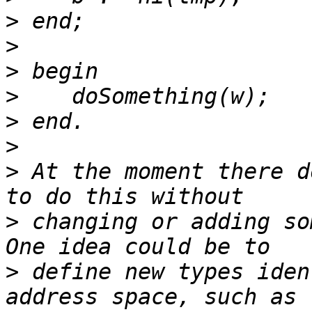
>
>
>
>
>
>
>
 At the moment there d
>
 changing or adding so
>
 define new types iden