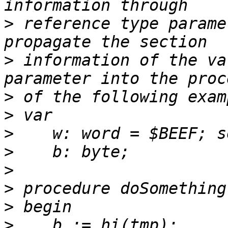
>
 reference type parame
>
 information of the va
>
>
>
>
>
>
>
>