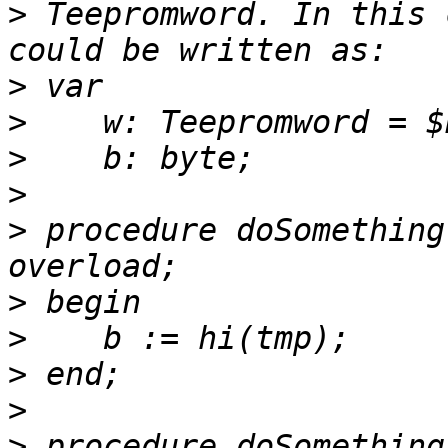
>
 Teepromword. In this 
>
>
>
>
>
 procedure doSomething
>
>
>
>
>
 procedure doSomething