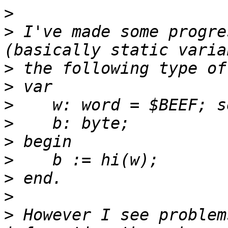
>
>
 I've made some progre
>
>
>
>
>
>
>
>
>
 However I see problem