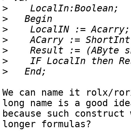
>
>
>
>
>
>
>
We can name it rolx/ror
long name is a good idea
because such construct 
longer formulas?
