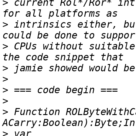
>
 current Rol*/Ror* int
>
 intrinsics either, bu
>
 CPUs without suitable
>
>
>
>
>
 Function ROLByteWithC
>