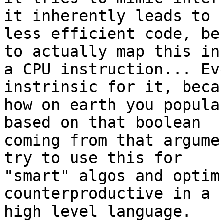
it inherently leads to

less efficient code, be
to actually map this int
a CPU instruction... Ev
instrinsic for it, becau
how on earth you popula
based on that boolean

coming from that argume
try to use this for

"smart" algos and optim
counterproductive in a

high level language.
