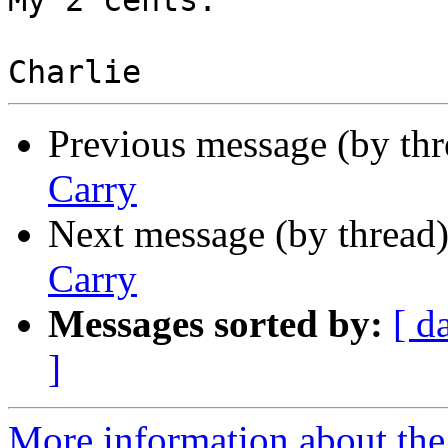
My 2 cents.

Previous message (by th
Carry
Next message (by thread
Carry
Messages sorted by:
[ d
]
More information about the 