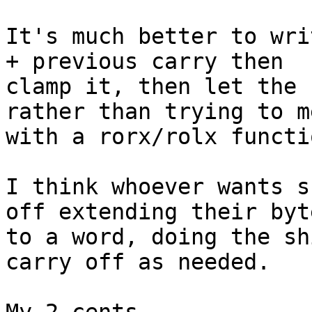
It's much better to wri
+ previous carry then

clamp it, then let the 
rather than trying to me
with a rorx/rolx functio
I think whoever wants s
off extending their byte
to a word, doing the sh
carry off as needed.
