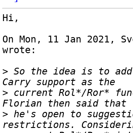
Hi,

On Mon, 11 Jan 2021, Sv
wrote:

>
 So the idea is to add
>
 current Rol*/Ror* fun
>
 he's open to suggesti