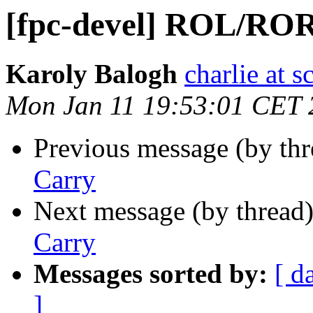
[fpc-devel] ROL/ROR
Karoly Balogh
charlie at 
Mon Jan 11 19:53:01 CET 
Previous message (by th
Carry
Next message (by thread
Carry
Messages sorted by:
[ d
]