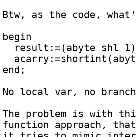
Btw, as the code, what'
begin

  result:=(abyte shl 1) or ord(acarry);

  acarry:=shortint(abyte) < 0;

end;

No local var, no branch
The problem is with thi
function approach, that

it tries to mimic inter