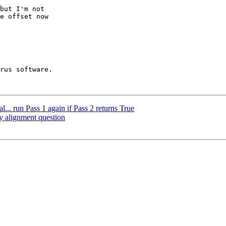
but I'm not 

e offset now 

... run Pass 1 again if Pass 2 returns True
y alignment question