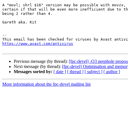
A "movl; shrl $16" version may be possible with movzx, 
certain if that will be even more inefficient due to th
being 2 rather than 4.

Gareth aka. Kit

-- 

https://www.avast.com/antivirus
Previous message (by thread):
[fpc-devel] -O3 peephole proposal
Next message (by thread):
[fpc-devel] Optimisation and memor
Messages sorted by:
[ date ]
[ thread ]
[ subject ]
[ author ]
More information about the fpc-devel mailing list