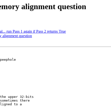
emory alignment question
... run Pass 1 again if Pass 2 returns True
y alignment question
peephole 

the upper 32-bits 

sometimes there 

ligned to a 
