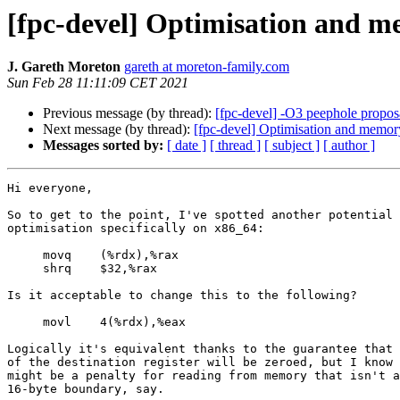
[fpc-devel] Optimisation and m
J. Gareth Moreton
gareth at moreton-family.com
Sun Feb 28 11:11:09 CET 2021
Previous message (by thread):
[fpc-devel] -O3 peephole proposal
Next message (by thread):
[fpc-devel] Optimisation and memor
Messages sorted by:
[ date ]
[ thread ]
[ subject ]
[ author ]
Hi everyone,

So to get to the point, I've spotted another potential 
optimisation specifically on x86_64:

     movq    (%rdx),%rax

     shrq    $32,%rax

Is it acceptable to change this to the following?

     movl    4(%rdx),%eax

Logically it's equivalent thanks to the guarantee that 
of the destination register will be zeroed, but I know 
might be a penalty for reading from memory that isn't a
16-byte boundary, say.
