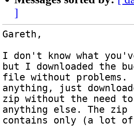
]
Gareth,

I don't know what you'v
but I downloaded the bu
file without problems. 
anything, just downloade
zip without the need to
anything else. The zip f
contains only (a lot of