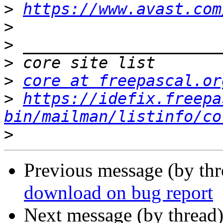
>
https://www.avast.com
>
>
>
>
core at freepascal.or
>
https://idefix.freepa
bin/mailman/listinfo/co
>
Previous message (by th
download on bug report
Next message (by thread