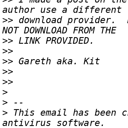
>>
 download provider.  
>>
>>
>>
>>
>>
>
>
>
 This email has been c