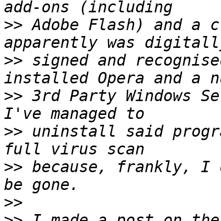
>>
 Adobe Flash) and a c
>>
 signed and recognise
>>
 3rd Party Windows Se
>>
 uninstall said progr
>>
 because, frankly, I 
>>
>>
 I made a post on the