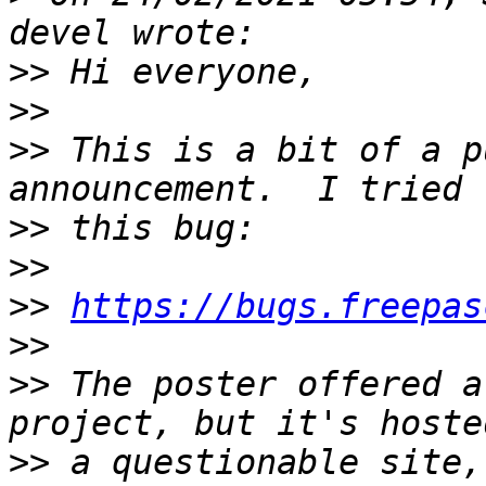
>>
>>
>>
 This is a bit of a p
>>
>>
>>
https://bugs.freepas
>>
>>
 The poster offered a
>>
 a questionable site,