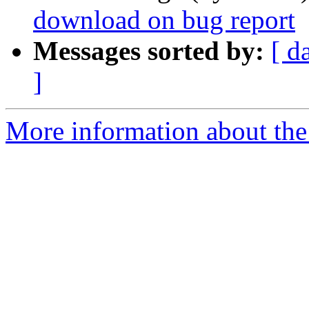
download on bug report
Messages sorted by:
[ d
]
More information about the 