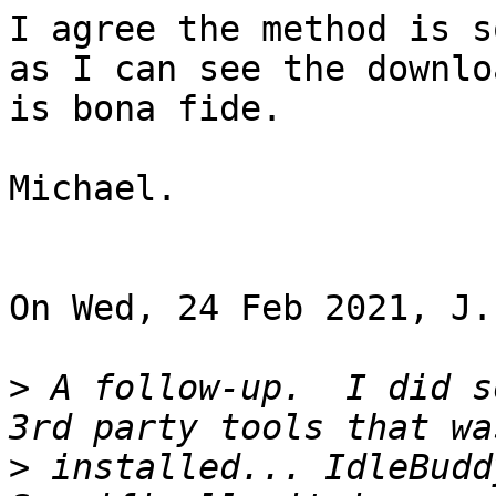
I agree the method is s
as I can see the downloa
is bona fide.

Michael.

On Wed, 24 Feb 2021, J.
>
 A follow-up.  I did s
>
 installed... IdleBudd