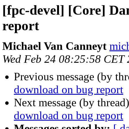
[fpc-devel] [Core] D
report
Michael Van Canneyt
mich
Wed Feb 24 08:25:58 CET 
Previous message (by th
download on bug report
Next message (by thread
download on bug report
Messages sorted by:
[ d