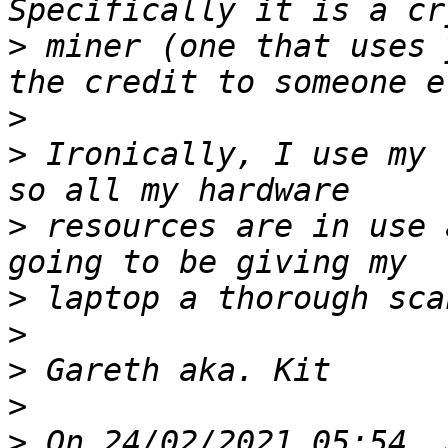
>
 miner (one that uses 
>
>
 Ironically, I use my 
>
 resources are in use 
>
>
>
>
>
 On 24/02/2021 05:54, 