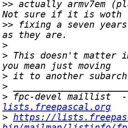
>>
 actually armv7em (pl
>>
 fixing a seven years
>
>
 This doesn't matter i
>
>
>
 fpc-devel maillist  -
lists.freepascal.org
>
https://lists.freepas
bin/mailman/listinfo/fp