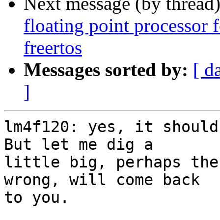
Next message (by thread
floating point processor
freertos
Messages sorted by:
[ d
]
lm4f120: yes, it should
But let me dig a 

little big, perhaps the
wrong, will come back 

to you.
