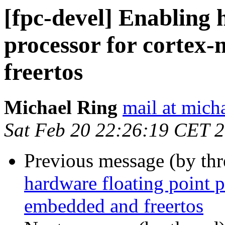
[fpc-devel] Enabling 
processor for cortex
freertos
Michael Ring
mail at mich
Sat Feb 20 22:26:19 CET 
Previous message (by th
hardware floating point 
embedded and freertos