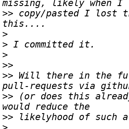
>>
 copy/pasted I lost t
>
>
>
>>
>>
 Will there in the fu
>>
 (or does this alread
>>
>