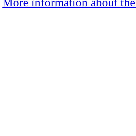
More information about the 