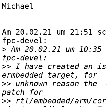
Michael

Am 20.02.21 um 21:51 sc
fpc-devel:

>
 Am 20.02.21 um 10:35 
>>
 I have created an is
>>
 unknown reason the '
>>
 rtl/embedded/arm/cor