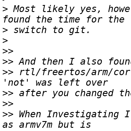
>
 Most likely yes, howe
>
>
>>
>>
>>
 rtl/freertos/arm/cor
>>
>>
>>
 When Investigating I