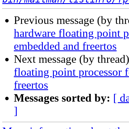
Previous message (by th
hardware floating point 
embedded and freertos
Next message (by thread
floating point processor
freertos
Messages sorted by:
[ d
]