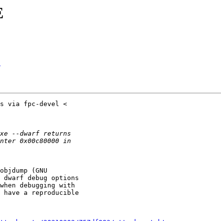
E
E
objdump (GNU

 dwarf debug options

when debugging with

 have a reproducible
