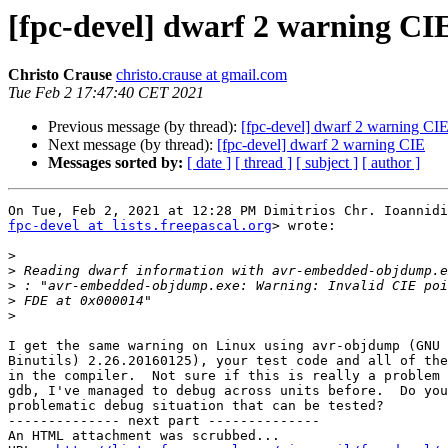
[fpc-devel] dwarf 2 warning CI
Christo Crause
christo.crause at gmail.com
Tue Feb 2 17:47:40 CET 2021
Previous message (by thread):
[fpc-devel] dwarf 2 warning CI
Next message (by thread):
[fpc-devel] dwarf 2 warning CIE
Messages sorted by:
[ date ]
[ thread ]
[ subject ]
[ author ]
fpc-devel at lists.freepascal.org
> wrote:

>
>
>
>
>
I get the same warning on Linux using avr-objdump (GNU 
Binutils) 2.26.20160125), your test code and all of the
in the compiler.  Not sure if this is really a problem 
gdb, I've managed to debug across units before.  Do you
problematic debug situation that can be tested?

-------------- next part --------------

An HTML attachment was scrubbed...
