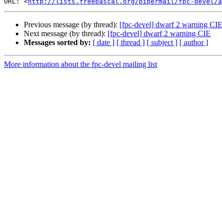
URL: <
http://lists.freepascal.org/pipermail/fpc-devel/a
Previous message (by thread):
[fpc-devel] dwarf 2 warning CI
Next message (by thread):
[fpc-devel] dwarf 2 warning CIE
Messages sorted by:
[ date ]
[ thread ]
[ subject ]
[ author ]
More information about the fpc-devel mailing list