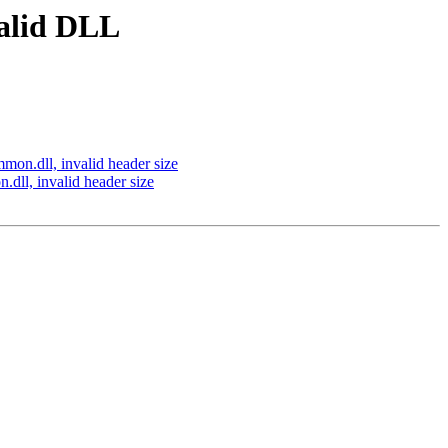
valid DLL
on.dll, invalid header size
ll, invalid header size