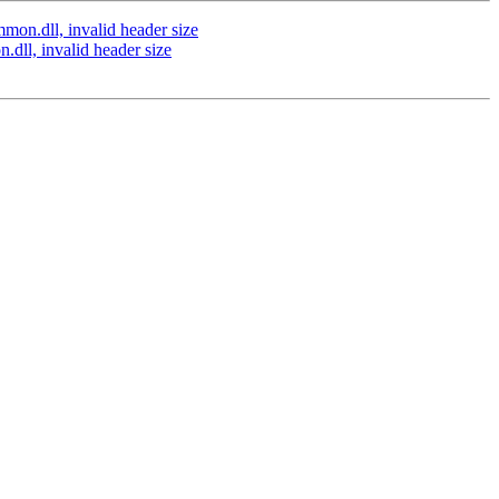
on.dll, invalid header size
ll, invalid header size