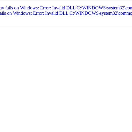
today fails on Windows: Error: Invalid DLL C:\WINDOWS\system32\comm
y fails on Windows: Error: Invalid DLL C:\WINDOWS\system32\common.d