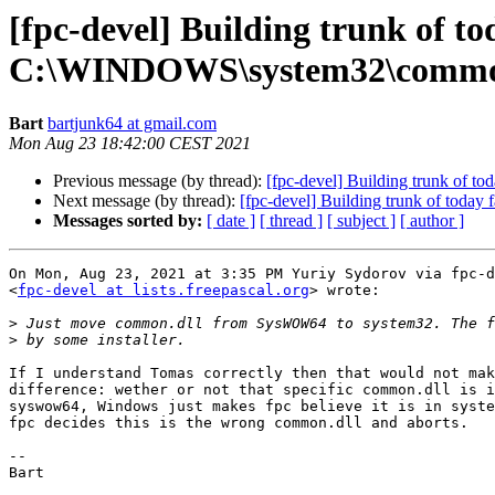
[fpc-devel] Building trunk of t
C:\WINDOWS\system32\common.d
Bart
bartjunk64 at gmail.com
Mon Aug 23 18:42:00 CEST 2021
Previous message (by thread):
[fpc-devel] Building trunk of 
Next message (by thread):
[fpc-devel] Building trunk of toda
Messages sorted by:
[ date ]
[ thread ]
[ subject ]
[ author ]
On Mon, Aug 23, 2021 at 3:35 PM Yuriy Sydorov via fpc-d
<
fpc-devel at lists.freepascal.org
> wrote:

>
>
If I understand Tomas correctly then that would not mak
difference: wether or not that specific common.dll is i
syswow64, Windows just makes fpc believe it is in syste
fpc decides this is the wrong common.dll and aborts.

-- 
