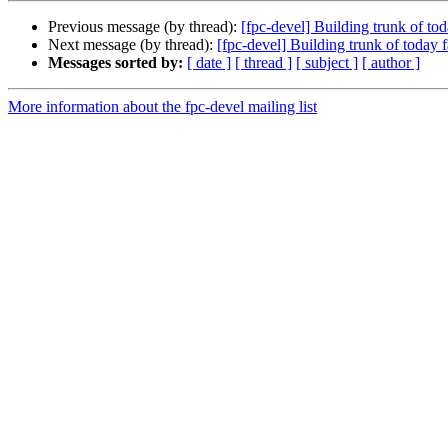
Previous message (by thread):
[fpc-devel] Building trunk of 
Next message (by thread):
[fpc-devel] Building trunk of toda
Messages sorted by:
[ date ]
[ thread ]
[ subject ]
[ author ]
More information about the fpc-devel mailing list