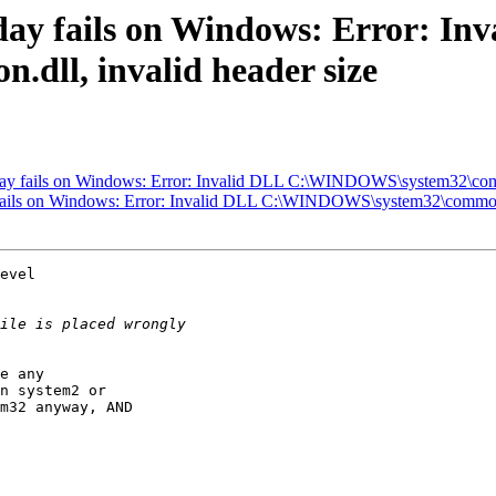
oday fails on Windows: Error: In
ll, invalid header size
today fails on Windows: Error: Invalid DLL C:\WINDOWS\system32\comm
y fails on Windows: Error: Invalid DLL C:\WINDOWS\system32\common.d
evel

e any

n system2 or

m32 anyway, AND
