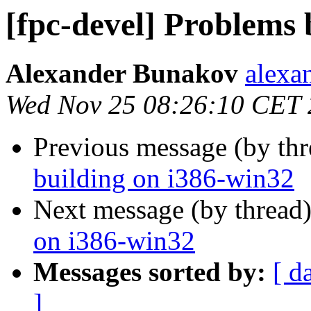
[fpc-devel] Problems 
Alexander Bunakov
alexa
Wed Nov 25 08:26:10 CET
Previous message (by th
building on i386-win32
Next message (by thread
on i386-win32
Messages sorted by:
[ d
]