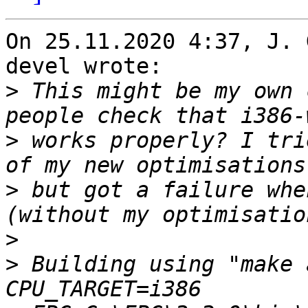
On 25.11.2020 4:37, J. 
devel wrote:

>
 This might be my own 
>
 works properly? I tri
>
 but got a failure whe
>
>
 Building using "make 