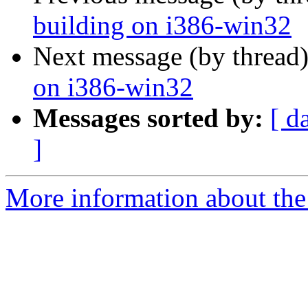
building on i386-win32
Next message (by thread
on i386-win32
Messages sorted by:
[ d
]
More information about the 