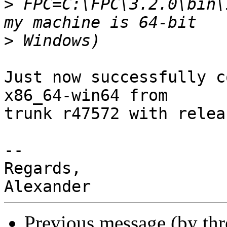
>
 FPC=C:\FPC\3.2.0\bin\
>
Just now successfully c
x86_64-win64 from 

trunk r47572 with relea
-- 

Regards,

Previous message (by th