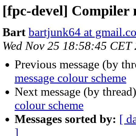
[fpc-devel] Compiler
Bart
bartjunk64 at gmail.c
Wed Nov 25 18:58:45 CET
Previous message (by th
message colour scheme
Next message (by thread
colour scheme
Messages sorted by:
[ d
]