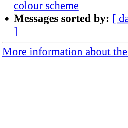
colour scheme
Messages sorted by:
[ d
]
More information about the 