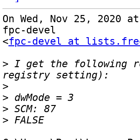
On Wed, Nov 25, 2020 at
fpc-devel

<
fpc-devel at lists.fre
>
 I get the following r
>
>
>
>