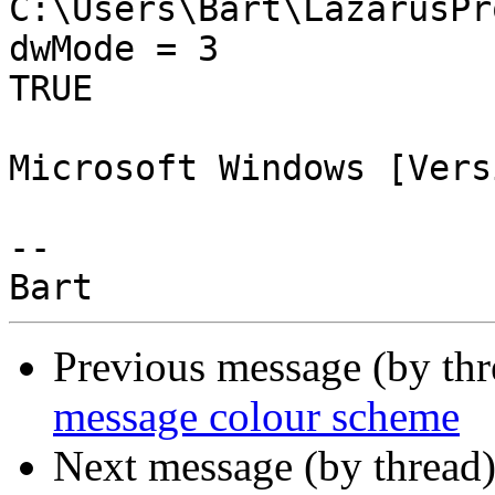
C:\Users\Bart\LazarusPr
dwMode = 3

TRUE

Microsoft Windows [Vers
-- 

Previous message (by th
message colour scheme
Next message (by thread