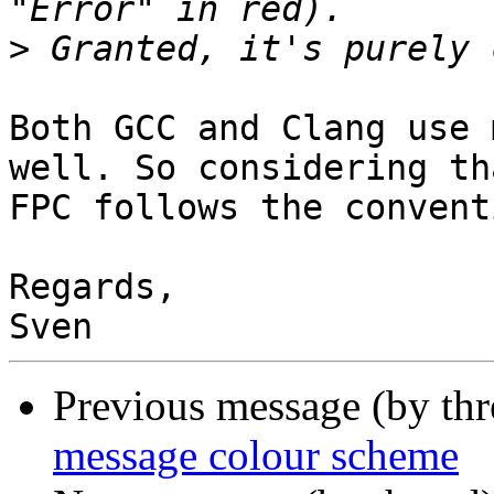
>
Both GCC and Clang use 
well. So considering tha
FPC follows the convent
Regards,

Previous message (by th
message colour scheme