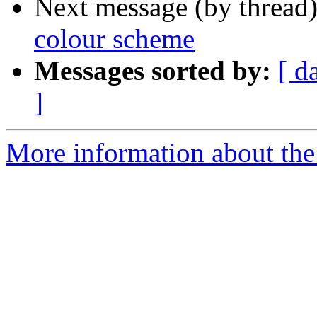
Next message (by thread
colour scheme
Messages sorted by:
[ d
]
More information about the 