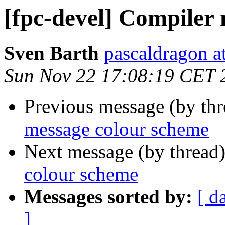
[fpc-devel] Compiler
Sven Barth
pascaldragon a
Sun Nov 22 17:08:19 CET 
Previous message (by th
message colour scheme
Next message (by thread
colour scheme
Messages sorted by:
[ d
]