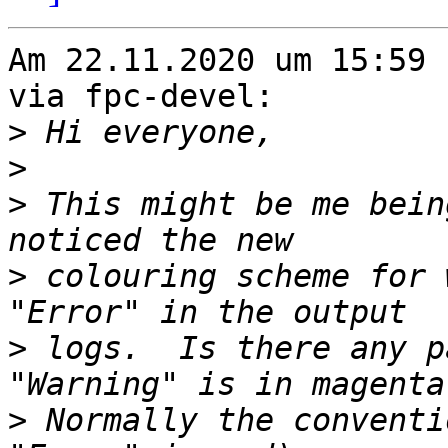
Am 22.11.2020 um 15:59 
via fpc-devel:

>
>
>
 This might be me bein
>
 colouring scheme for 
>
 logs.  Is there any p
>
 Normally the conventi