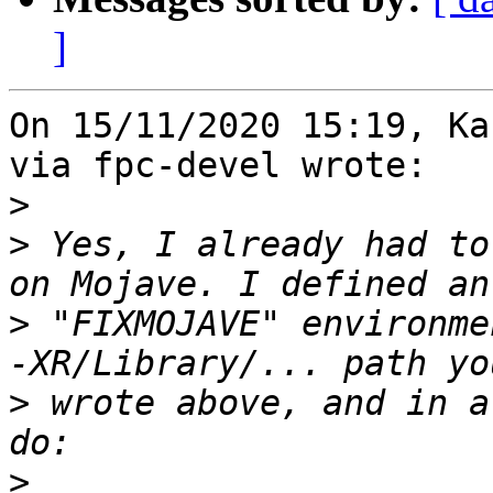
]
On 15/11/2020 15:19, Ka
via fpc-devel wrote:

>
>
 Yes, I already had to
>
 "FIXMOJAVE" environme
>
 wrote above, and in a
>