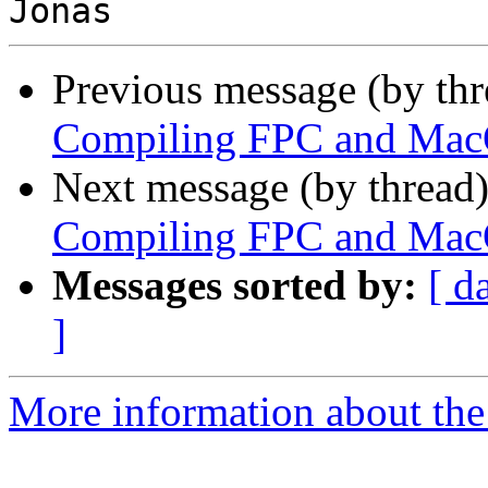
Previous message (by th
Compiling FPC and Mac
Next message (by thread
Compiling FPC and Mac
Messages sorted by:
[ d
]
More information about the 