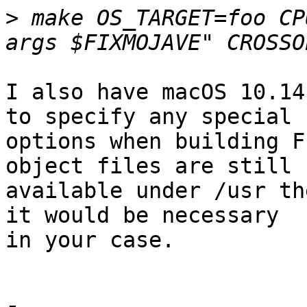
>
 make OS_TARGET=foo CP
I also have macOS 10.14
to specify any special

options when building F
object files are still

available under /usr th
it would be necessary

in your case.
