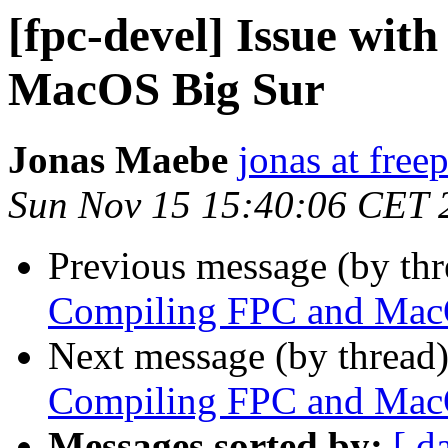
[fpc-devel] Issue wi
MacOS Big Sur
Jonas Maebe
jonas at free
Sun Nov 15 15:40:06 CET 
Previous message (by th
Compiling FPC and Mac
Next message (by thread
Compiling FPC and Mac
Messages sorted by:
[ d