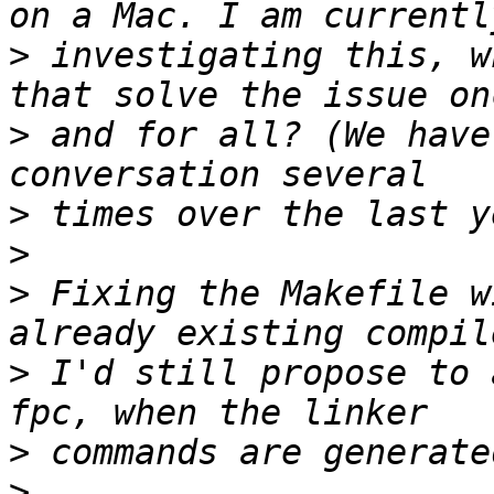
>
 investigating this, w
>
 and for all? (We have
>
>
>
 Fixing the Makefile w
>
 I'd still propose to 
>
>