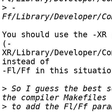
>
 -
You should use the -XR 
(-
XR/Library/Developer/Co
instead of

-Fl/Ff in this situation
>
 So I guess the best s
>
 to add the Fl/Ff para