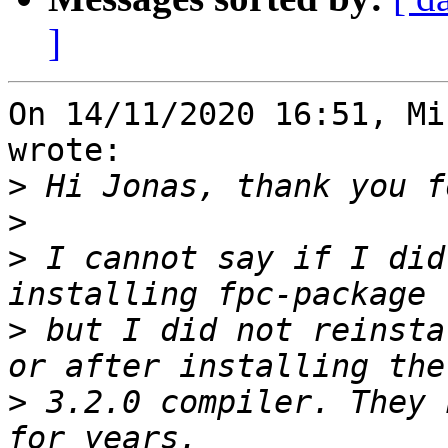
]
On 14/11/2020 16:51, Mi
wrote:

>
>
>
 I cannot say if I did
>
 but I did not reinsta
>
 3.2.0 compiler. They 