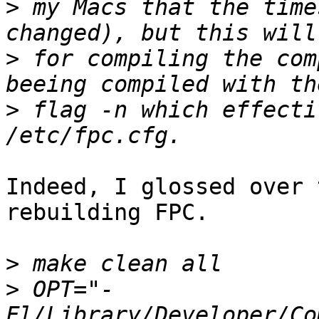
>
 my Macs that the time
>
 for compiling the com
>
 flag -n which effecti
Indeed, I glossed over 
rebuilding FPC.

>
>
 OPT="-