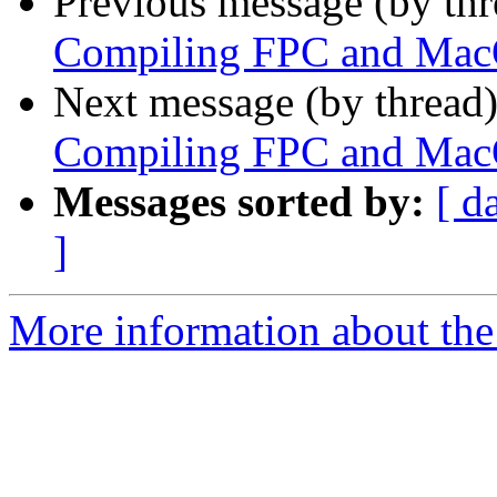
Previous message (by th
Compiling FPC and Mac
Next message (by thread
Compiling FPC and Mac
Messages sorted by:
[ d
]
More information about the 