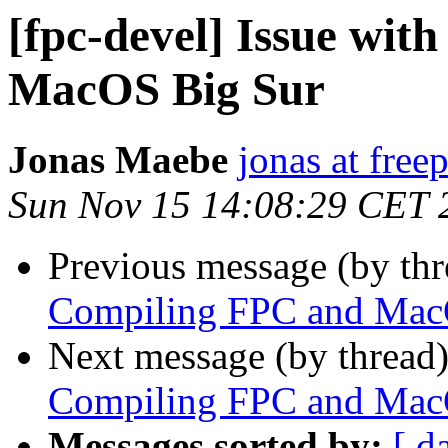
[fpc-devel] Issue wi
MacOS Big Sur
Jonas Maebe
jonas at free
Sun Nov 15 14:08:29 CET 
Previous message (by th
Compiling FPC and Mac
Next message (by thread
Compiling FPC and Mac
Messages sorted by:
[ d