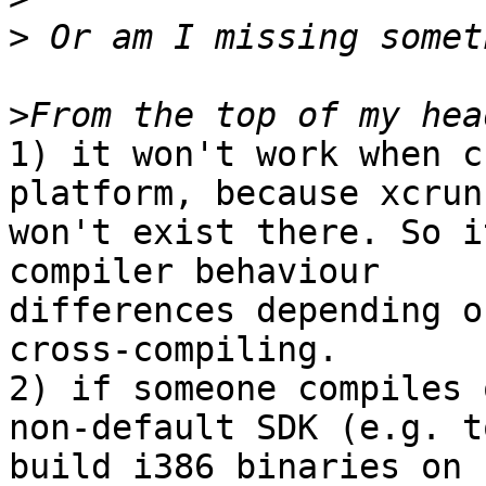
>
>
1) it won't work when c
platform, because xcrun

won't exist there. So i
compiler behaviour

differences depending o
cross-compiling.

2) if someone compiles 
non-default SDK (e.g. to
build i386 binaries on 