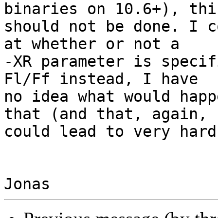
binaries on 10.6+), this
should not be done. I c
at whether or not a

-XR parameter is specif
Fl/Ff instead, I have

no idea what would happ
that (and that, again,

could lead to very hard