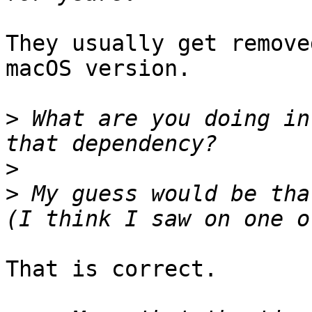
They usually get remove
macOS version.

>
 What are you doing in
>
>
 My guess would be tha
That is correct.
