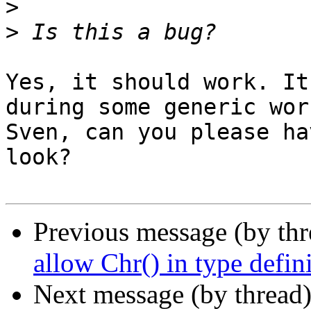
>
>
Yes, it should work. It
during some generic wor
Sven, can you please ha
look?

Previous message (by th
allow Chr() in type defin
Next message (by thread