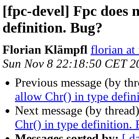
[fpc-devel] Fpc does n
definition. Bug?
Florian Klämpfl
florian at
Sun Nov 8 22:18:50 CET 2
Previous message (by th
allow Chr() in type defin
Next message (by thread
Chr() in type definition.
Messages sorted by:
[ d