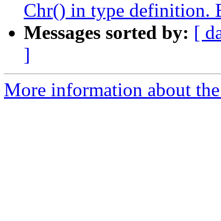
Chr() in type definition.
Messages sorted by:
[ d
]
More information about the 