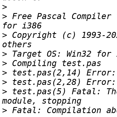
>
>
 Free Pascal Compiler 
>
 Copyright (c) 1993-20
>
>
>
>
>
 test.pas(5) Fatal: Th
>