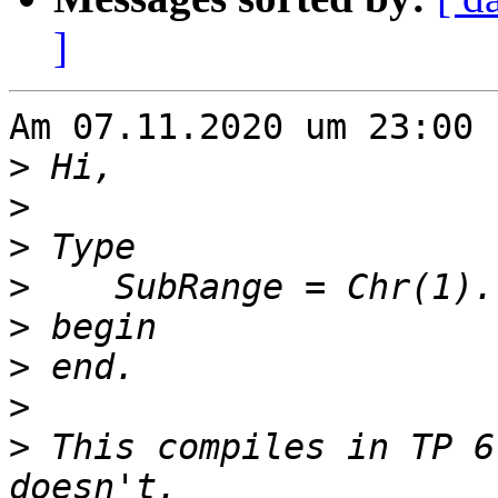
]
Am 07.11.2020 um 23:00 
>
>
>
>
>
>
>
>
 This compiles in TP 6