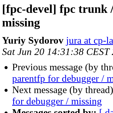
[fpc-devel] fpc trunk 
missing
Yuriy Sydorov
jura at cp-
Sat Jun 20 14:31:38 CEST
Previous message (by th
parentfp for debugger / 
Next message (by thread
for debugger / missing
Messages sorted by:
[ d