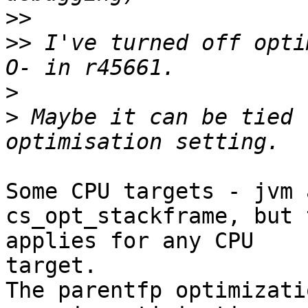
>>
>>
 I've turned off opti
>
>
 Maybe it can be tied 
Some CPU targets - jvm 
cs_opt_stackframe, but 
applies for any CPU 

target.

The parentfp optimizati