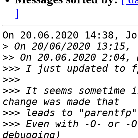
]
On 20.06.2020 14:38, Jo
>
>>
>>>
>>>
>>>
 It seems sometime i
>>>
>>>
 Even with -O- or -O