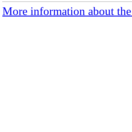
More information about the 