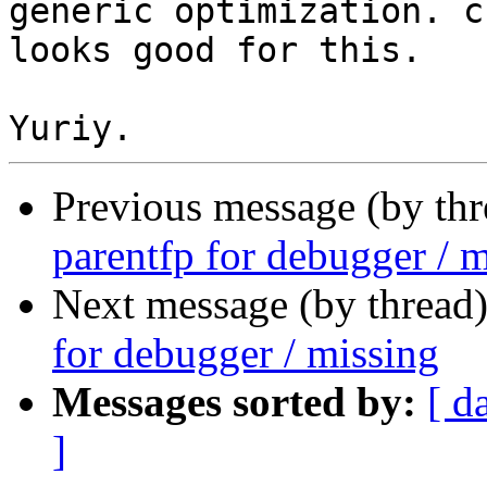
generic optimization. c
looks good for this.

Previous message (by th
parentfp for debugger / 
Next message (by thread
for debugger / missing
Messages sorted by:
[ d
]