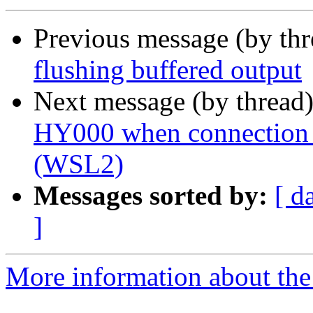
Previous message (by th
flushing buffered output
Next message (by thread
HY000 when connection 
(WSL2)
Messages sorted by:
[ d
]
More information about the 