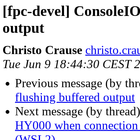
[fpc-devel] ConsoleIO
output
Christo Crause
christo.cr
Tue Jun 9 18:44:30 CEST 
Previous message (by th
flushing buffered output
Next message (by thread
HY000 when connection 
(WSL2)