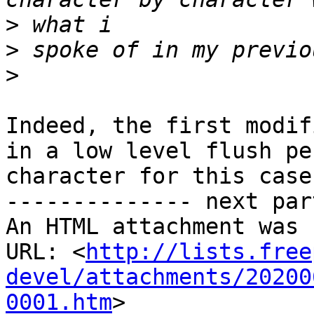
>
>
>
Indeed, the first modif
in a low level flush per
character for this case.
-------------- next par
An HTML attachment was 
URL: <
http://lists.free
devel/attachments/20200
0001.htm