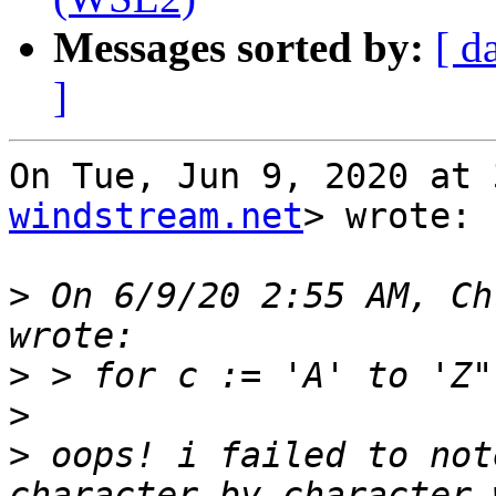
Messages sorted by:
[ d
]
On Tue, Jun 9, 2020 at 
windstream.net
> wrote:

>
 On 6/9/20 2:55 AM, Ch
>
>
>
 oops! i failed to not