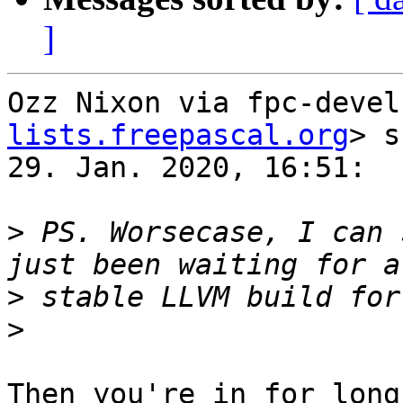
]
Ozz Nixon via fpc-devel
lists.freepascal.org
> s
29. Jan. 2020, 16:51:

>
 PS. Worsecase, I can 
>
>
Then you're in for long