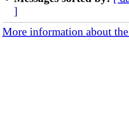
]
More information about the 