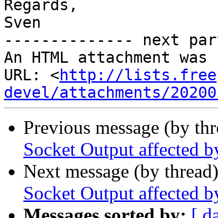
Regards,

Sven

-------------- next par
An HTML attachment was 
URL: <
http://lists.free
devel/attachments/20200
Previous message (by th
Socket Output affected 
Next message (by thread
Socket Output affected 
Messages sorted by:
[ d