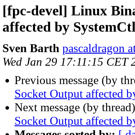
[fpc-devel] Linux Bin
affected by SystemCt
Sven Barth
pascaldragon a
Wed Jan 29 17:11:15 CET 
Previous message (by th
Socket Output affected 
Next message (by thread
Socket Output affected 
Messages sorted by:
[ d