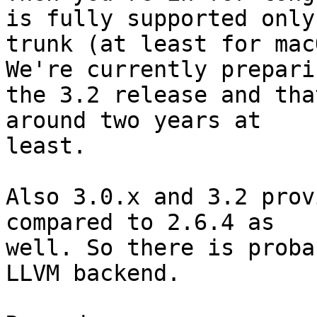
is fully supported only 
trunk (at least for mac
We're currently preparin
the 3.2 release and tha
around two years at

least.

Also 3.0.x and 3.2 prov
compared to 2.6.4 as

well. So there is proba
LLVM backend.
