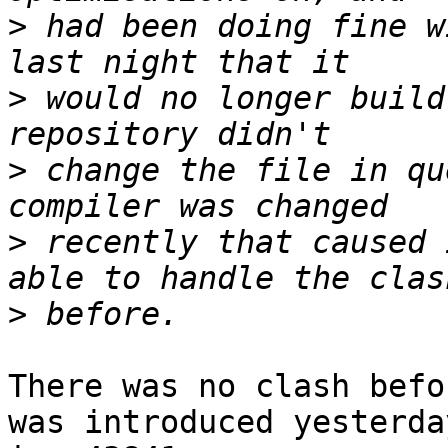
>
 had been doing fine w
>
 would no longer build
>
 change the file in qu
>
 recently that caused 
>
There was no clash befo
was introduced yesterday