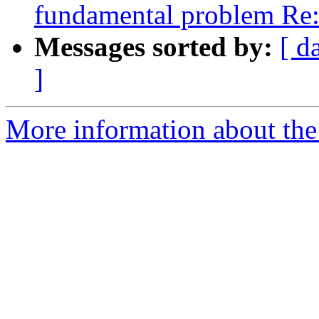
fundamental problem Re
Messages sorted by:
[ d
]
More information about the 