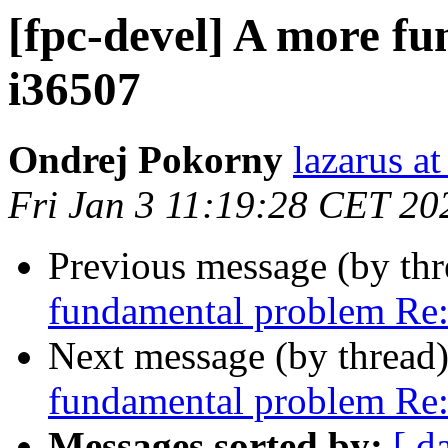
[fpc-devel] A more f
i36507
Ondrej Pokorny
lazarus at
Fri Jan 3 11:19:28 CET 20
Previous message (by th
fundamental problem Re
Next message (by thread
fundamental problem Re
Messages sorted by:
[ d