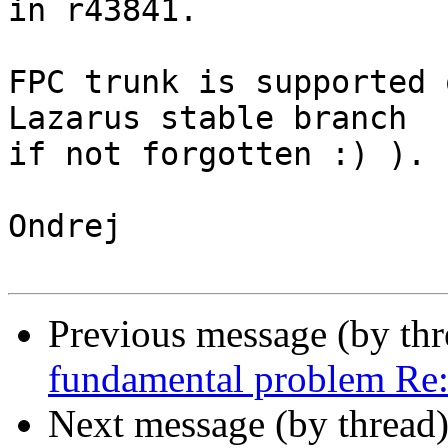
in r43841.

FPC trunk is supported 
Lazarus stable branch 

if not forgotten :) ).

Ondrej

Previous message (by th
fundamental problem Re
Next message (by thread