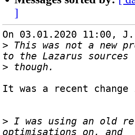
]
On 03.01.2020 11:00, J.
>
 This was not a new pr
>
It was a recent change 
>
 I was using an old re