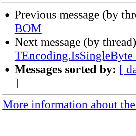
Previous message (by th
BOM
Next message (by thread
TEncoding.IsSingleByte 
Messages sorted by:
[ d
]
More information about the 