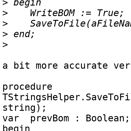
>
>
>
>
>
a bit more accurate ver
procedure 
TStringsHelper.SaveToFi
string);

var  prevBom : Boolean;

begin
