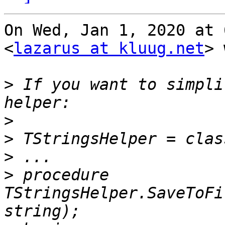
On Wed, Jan 1, 2020 at 
<
lazarus at kluug.net
> 
>
 If you want to simpli
>
>
>
>
 procedure 
TStringsHelper.SaveToFi