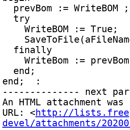
  prevBom := WriteBOM ;

  try

    WriteBOM := True;

    SaveToFile(aFileName);

  finally

    WriteBom := prevBom;

  end;

end;  :

-------------- next par
An HTML attachment was 
URL: <
http://lists.free
devel/attachments/20200