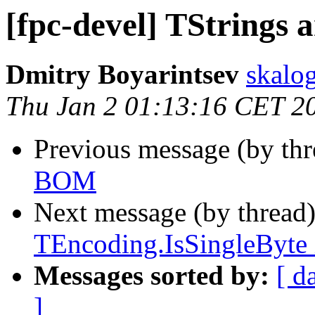
[fpc-devel] TStrings
Dmitry Boyarintsev
skalog
Thu Jan 2 01:13:16 CET 2
Previous message (by th
BOM
Next message (by thread
TEncoding.IsSingleByte 
Messages sorted by:
[ d
]