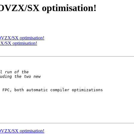
 MOVZX/SX optimisation!
 MOVZX/SX optimisation!
ZX/SX optimisation!
 FPC, both automatic compiler optimizations 

 MOVZX/SX optimisation!