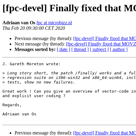
[fpc-devel] Finally fixed that
Adriaan van Os
fpc at microbizz.nl
Thu Feb 20 09:30:00 CET 2020
Previous message (by thread):
[fpc-devel] Finally fixed that
Next message (by thread):
[fpc-devel] Finally fixed that MOV
Messages sorted by:
[ date ]
[ thread ]
[ subject ]
[ author ]
J. Gareth Moreton wrote:

>
>
>
Great work ! Can you give an overview of vector-code in
and explicit user coding ?

Regards,

Adriaan van Os

Previous message (by thread):
[fpc-devel] Finally fixed that