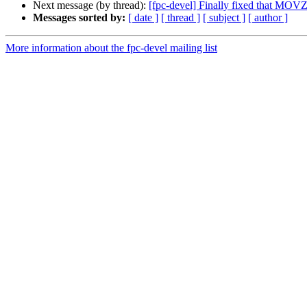
Next message (by thread):
[fpc-devel] Finally fixed that MOV
Messages sorted by:
[ date ]
[ thread ]
[ subject ]
[ author ]
More information about the fpc-devel mailing list