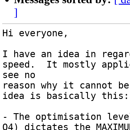
]
Hi everyone,

I have an idea in regar
speed.  It mostly appli
see no 

reason why it cannot be
idea is basically this:

- The optimisation leve
O4) dictates the MAXIMU