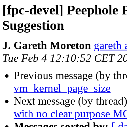
[fpc-devel] Peephole 
Suggestion
J. Gareth Moreton
gareth 
Tue Feb 4 12:10:52 CET 2
Previous message (by th
vm_kernel_page_size
Next message (by thread
with no clear purpose 
Messages sorted by:
[ d