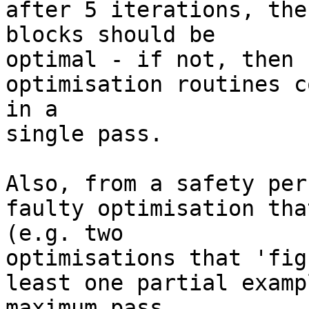
after 5 iterations, the
blocks should be 

optimal - if not, then 
optimisation routines c
in a 

single pass.

Also, from a safety per
faulty optimisation tha
(e.g. two 

optimisations that 'fig
least one partial examp
maximum pass 
