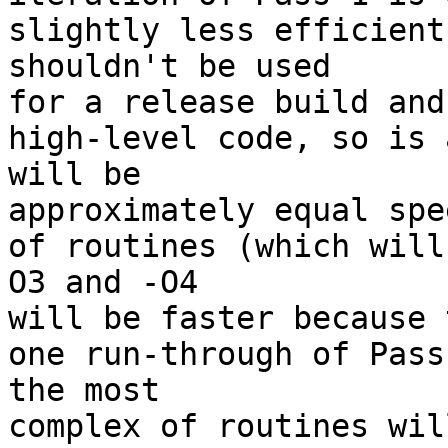
slightly less efficient
shouldn't be used 

for a release build and
high-level code, so is 
will be 

approximately equal spe
of routines (which will
O3 and -O4 

will be faster because 
one run-through of Pass
the most 

complex of routines wil