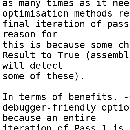
as many times as it nee
optimisation methods re
final iteration of pass
reason for 

this is because some ch
Result to True (assembl
will detect 

some of these).

In terms of benefits, -
debugger-friendly optio
because an entire 

iteration of Pass 1 is 