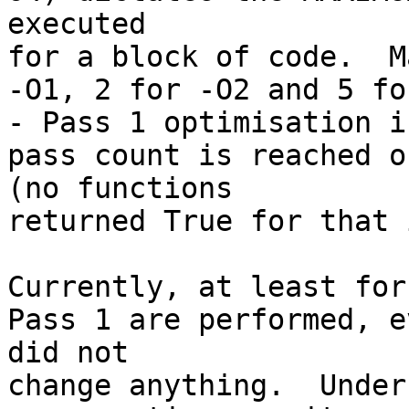
executed 

for a block of code.  M
-O1, 2 for -O2 and 5 fo
- Pass 1 optimisation i
pass count is reached o
(no functions 

returned True for that 
Currently, at least for
Pass 1 are performed, e
did not 

change anything.  Under