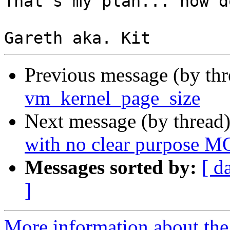
That's my plan... how d
Previous message (by th
vm_kernel_page_size
Next message (by thread
with no clear purpose 
Messages sorted by:
[ d
]
More information about the 