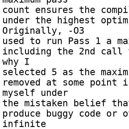
count ensures the compi
under the highest optimi
Originally, -O3 

used to run Pass 1 a ma
including the 2nd call 
why I 

selected 5 as the maxim
removed at some point i
myself under 

the mistaken belief tha
produce buggy code or o
infinite 
