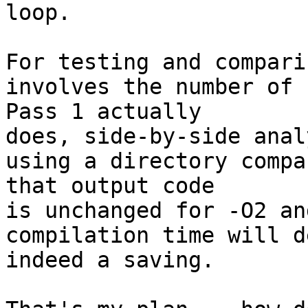
loop.

For testing and compari
involves the number of 
Pass 1 actually 

does, side-by-side anal
using a directory compa
that output code 

is unchanged for -O2 an
compilation time will d
indeed a saving.
