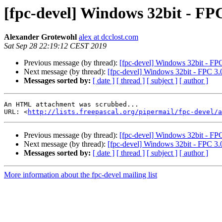
[fpc-devel] Windows 32bit - FPC
Alexander Grotewohl
alex at dcclost.com
Sat Sep 28 22:19:12 CEST 2019
Previous message (by thread):
[fpc-devel] Windows 32bit - FPC 
Next message (by thread):
[fpc-devel] Windows 32bit - FPC 3.0
Messages sorted by:
[ date ]
[ thread ]
[ subject ]
[ author ]
An HTML attachment was scrubbed...

URL: <
http://lists.freepascal.org/pipermail/fpc-devel/a
Previous message (by thread):
[fpc-devel] Windows 32bit - FPC 
Next message (by thread):
[fpc-devel] Windows 32bit - FPC 3.0
Messages sorted by:
[ date ]
[ thread ]
[ subject ]
[ author ]
More information about the fpc-devel mailing list