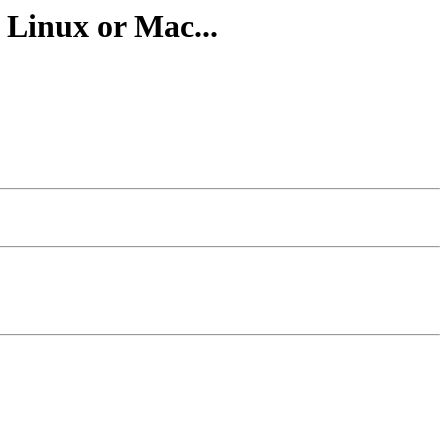
 Linux or Mac...