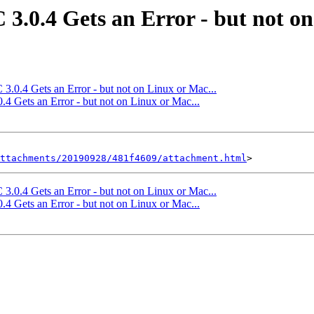
 3.0.4 Gets an Error - but not on
3.0.4 Gets an Error - but not on Linux or Mac...
.4 Gets an Error - but not on Linux or Mac...
ttachments/20190928/481f4609/attachment.html
3.0.4 Gets an Error - but not on Linux or Mac...
.4 Gets an Error - but not on Linux or Mac...